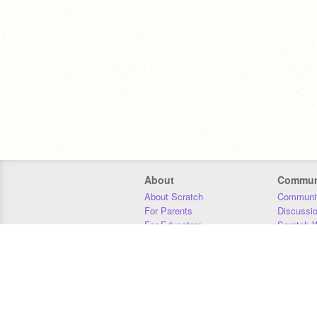
About
Commun
About Scratch
Communit
For Parents
Discussi
For Educators
Scratch W
For Developers
Statistics
Our Team
Donors
Jobs
Donate