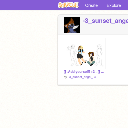
Create
Explore
-3_sunset_ange
[]~Add yourself! <3 ~[] remix
by
-3_sunset_angel_-3