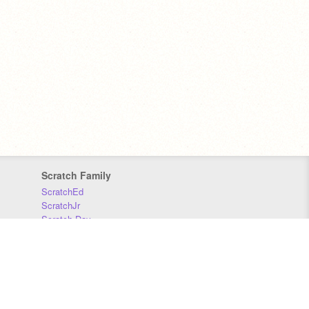
Scratch Family
ScratchEd
ScratchJr
Scratch Day
Scratch Conference
Scratch Foundation