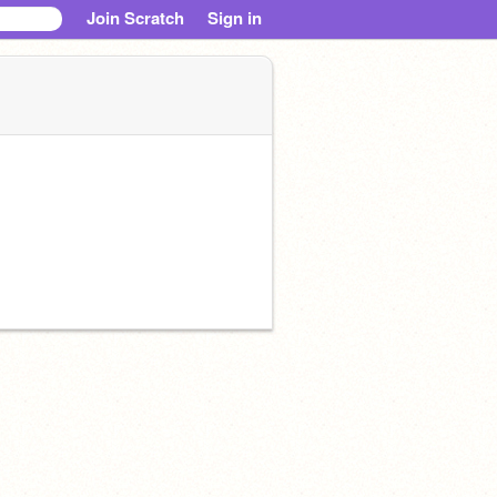
Join Scratch
Sign in