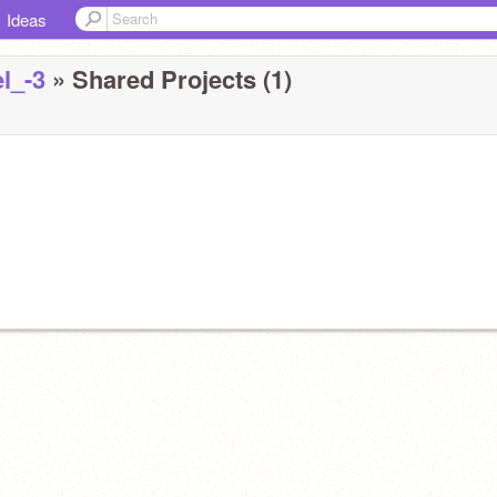
Ideas
l_-3
» Shared Projects (1)