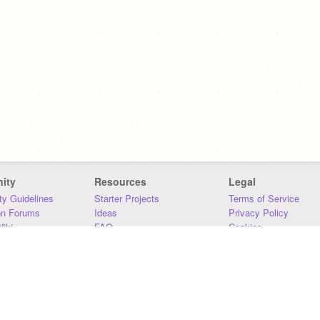
ity
Resources
Legal
y Guidelines
Starter Projects
Terms of Service
on Forums
Ideas
Privacy Policy
iki
FAQ
Cookies
Download
DMCA
Contact Us
DSA Requirements
MIT Accessibility