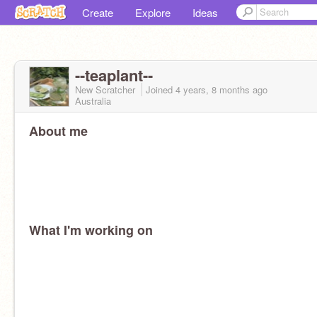
Create
Explore
Ideas
--teaplant--
New Scratcher
Joined
4 years, 8 months
ago
Australia
About me
What I'm working on