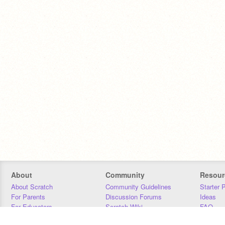
About
Community
Resour
About Scratch
Community Guidelines
Starter 
For Parents
Discussion Forums
Ideas
For Educators
Scratch Wiki
FAQ
For Developers
Statistics
Downloa