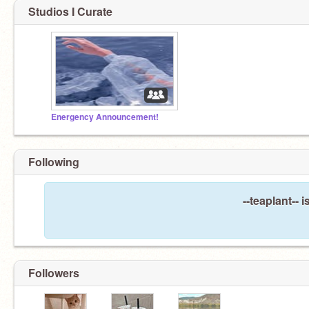
Studios I Curate
Energency Announcement!
Following
--teaplant-- 
Followers