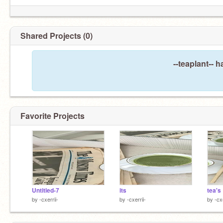
Shared Projects (0)
--teaplant-- 
Favorite Projects
Untitled-7
its
tea's
by
-cxerrii-
by
-cxerrii-
by
-cxe