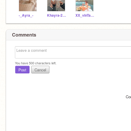
-_Ayra_-
Khayra-2011
XX_vInTaGe-gIrL_XX
Comments
You have
500
characters left.
Post
Cancel
Co