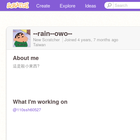
Create
Explore
Ideas
--rain--owo--
New Scratcher
Joined
4 years, 7 months
ago
Taiwan
About me
這是殺小東西?
What I'm working on
@110ssh60527