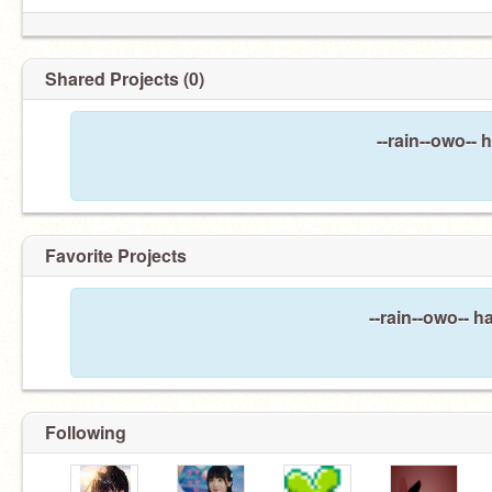
Shared Projects (0)
--rain--owo-- 
Favorite Projects
--rain--owo-- h
Following