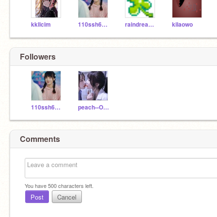
kkllcim
110ssh60518
raindream-love
kilaowo
Followers
110ssh60518
peach--OAO
Comments
You have
500
characters left.
Post
Cancel