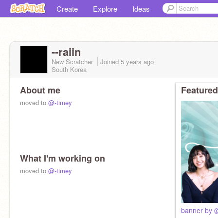
Create
Explore
Ideas
--raiin
New Scratcher
Joined
5 years
ago
South Korea
About me
Featured
moved to
@-timey
What I'm working on
moved to
@-timey
banner by @