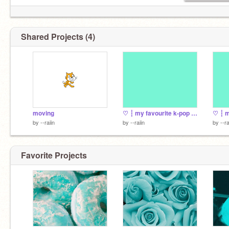
Shared Projects (4)
moving
♡ ┆ my favourite k-pop bands
♡ ┆ m
by
--raiin
by
--raiin
by
--ra
Favorite Projects