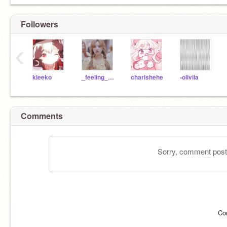
Followers
‹
kleeko
_feeling_happy_
charlshehe
-oliviia
Comments
Sorry, comment postin
Co