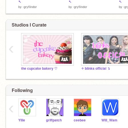
➷
➷
➷
by
-gryfiindor
by
-gryfiindor
by
-gr
Studios I Curate
‹
the cupcake bakery ♡︎
✧ blinks official ↴
Following
‹
Yllie
griffpatch
ceebee
Will_Wam