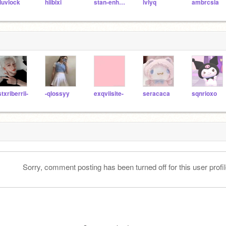
luvlock
hiibixi
stan-enhypen
lvlyq
ambrcsia
stxriberrii-
-qlossyy
exqviisite-
seracaca
sqnrioxo
Sorry, comment posting has been turned off for this user profil