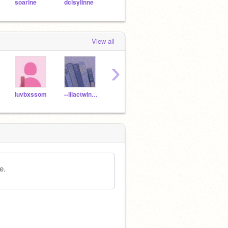
soarine
dcisylinne
pompudding
View all
›
luvbxssom
--lilactwinkle-
Ashlynn_Official
Axxyqail-
kvshi
e.