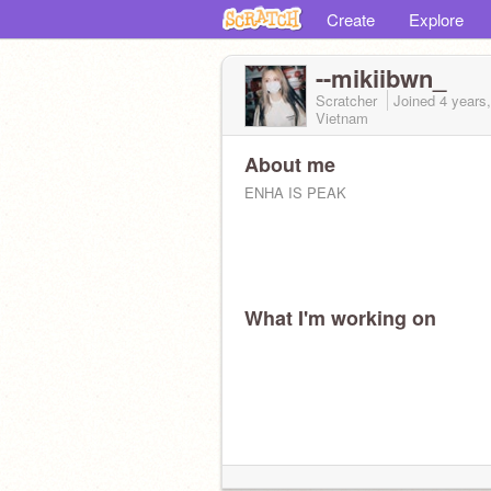
Create
Explore
--mikiibwn_
Scratcher
Joined
4 years
Vietnam
About me
ENHA IS PEAK
What I'm working on