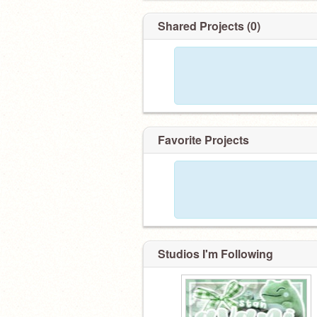
Shared Projects (0)
Favorite Projects
Studios I'm Following