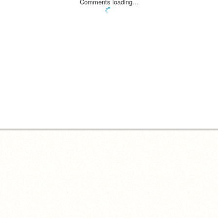
Comments loading...