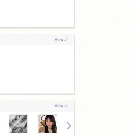
View all
View all
›