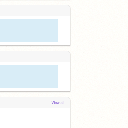
View all