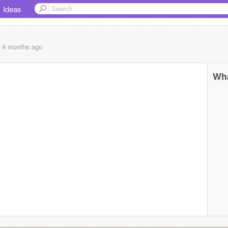
Ideas
, 4 months
ago
Wha