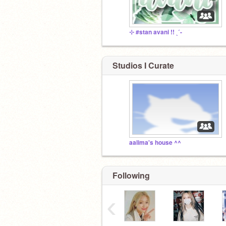
⊹ #stan avani !! ˎˊ-
Studios I Curate
aalima's house ^^
Following
‹