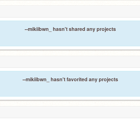
--mikiibwn_ hasn't shared any projects
--mikiibwn_ hasn't favorited any projects