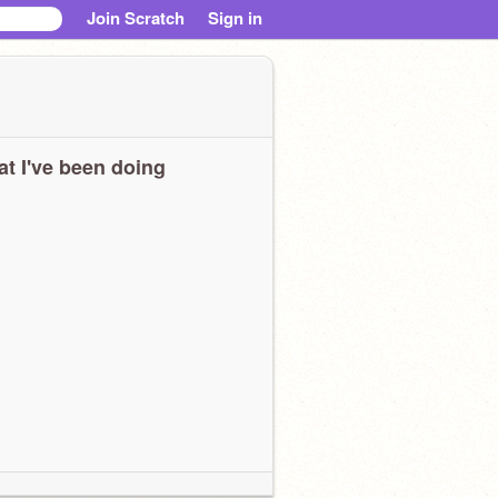
Join Scratch
Sign in
t I've been doing