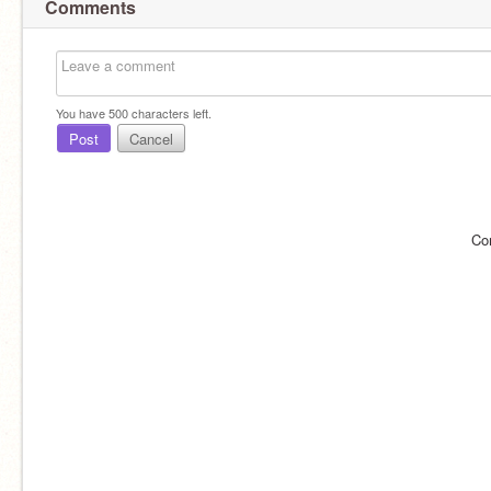
Comments
You have
500
characters left.
Post
Cancel
Co