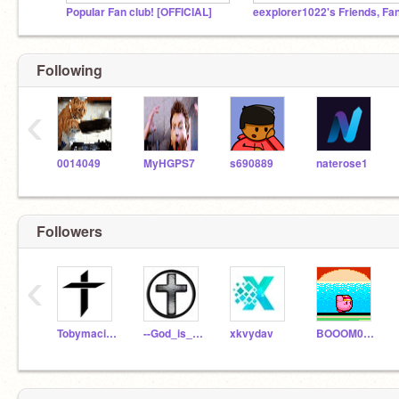
PopuIar Fan club! [OFFICIAL]
Following
‹
0014049
MyHGPS7
s690889
naterose1
Followers
‹
TobymacisAwesome
--God_is_not_dead--
xkvydav
BOOOM0110