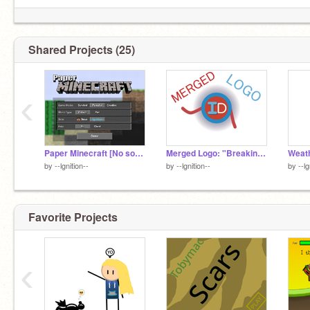
Shared Projects (25)
‹
Paper Minecraft [No sound]
Merged Logo: "Breaking the Ice"
Weat
by
--lgnition--
by
--lgnition--
by
--lg
Favorite Projects
‹