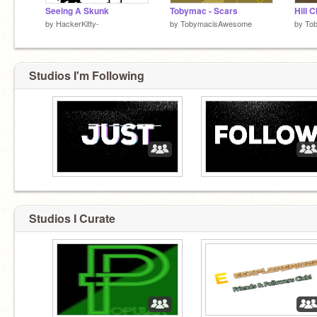
Seeing A Skunk
Tobymac - Scars
by
HackerKitty-
by
TobymacisAwesome
by
To
Studios I'm Following
Studios I Curate