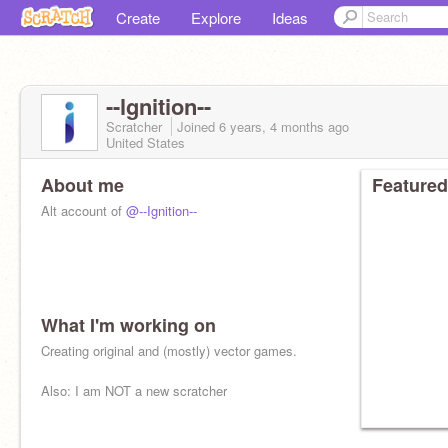
Create
Explore
Ideas
--lgnition--
Scratcher
Joined
6 years, 4 months
ago
United States
About me
Featured
Alt account of
@--Ignition--
What I'm working on
Logo by
@-Imagitest-
Creating original and (mostly) vector games.
Also: I am NOT a new scratcher