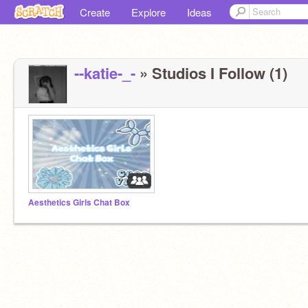
Create
Explore
Ideas
--katie-_-
» Studios I Follow (1)
Aesthetics Girls Chat Box