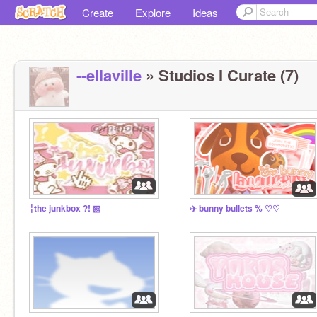
Create
Explore
Ideas
--ellaville
» Studios I Curate (7)
╎the junkbox ?! ▧
✈️ bunny bullets % ♡♡