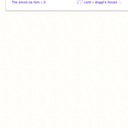
The amoo us fam >:3
┊͙ ˘͈ᵕ˘͈ catti + doggi's house ´ˎ˗