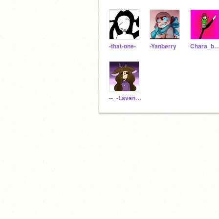
-that-one-
-Yanberry
Chara_but_Metta
--_-Lavender-_--