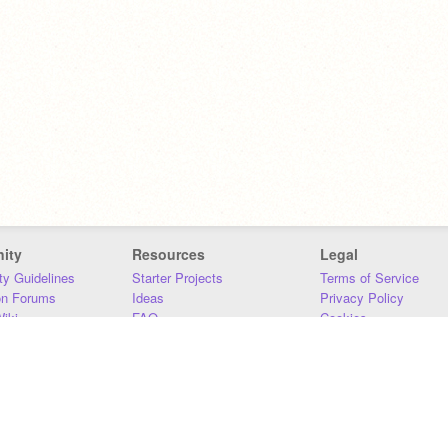
ity
Resources
Legal
y Guidelines
Starter Projects
Terms of Service
on Forums
Ideas
Privacy Policy
iki
FAQ
Cookies
Download
DMCA
Contact Us
DSA Requirements
MIT Accessibility