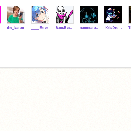
ton
the_karen
____Error
SansButHesMettaton
nootmare_sans
-KrisDreemurr-