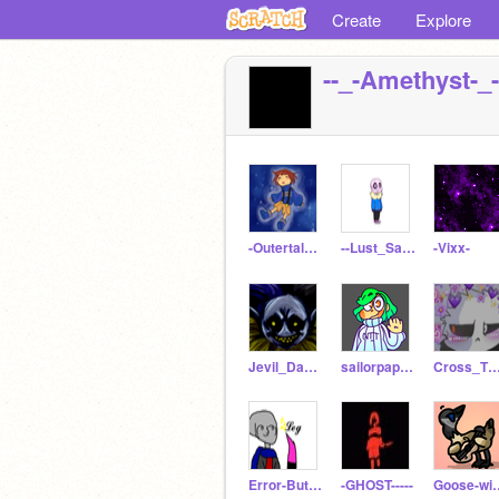
Create
Explore
--_-Amethyst-_-
-Outertale_Frisk
--Lust_Sans--
-Vixx-
Jevil_Da_Jevil
sailorpapyrus
Cross_Tha_B
Error-But-Mettaton
-GHOST-----
Goose-wit