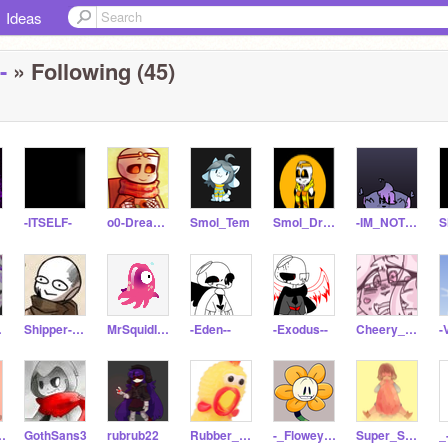
Ideas
-
» Following (45)
-ITSELF-
o0-Dream-Sans-0o
Smol_Tem
Smol_Dream
-IM_NOT_SORRY-
ean
Shipper-Simp-Thing
MrSquidIsVeryKool
-Eden--
-Exodus--
Cheery_Sans
h-a-guitar
GothSans3
rubrub22
Rubber_Chiccen
-_FloweyTheFlower_-
Super_Smol_Frisk
_