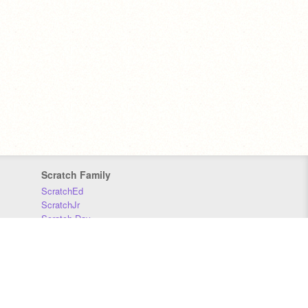
Scratch Family
ScratchEd
ScratchJr
Scratch Day
Scratch Conference
Scratch Foundation