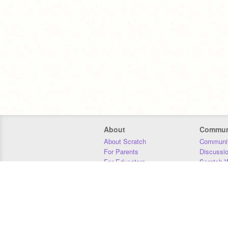
About
Commun
About Scratch
Communit
For Parents
Discussi
For Educators
Scratch W
For Developers
Statistics
Our Team
Donors
Jobs
Donate