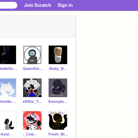
Join Scratch
Sign in
ShadeDemon
QueenDarkAngels
-Baby_Boo-
-Vannila-Nightmare-
eRRor_TeMmie
Exemplum_Sans
-Axol-_
-_Cow_-
Fresh_Nightmare