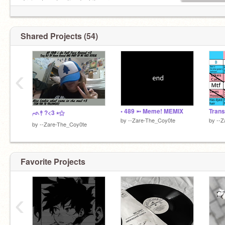
-Trying to get noticed a bit more
★FOLLOW THEM!★:
────୨ৎ──
@Butcher-Darling
✨✅Certified Gay✨
Shared Projects (54)
[STATUS?:ONLINE]──⚝
‹
• 489 ➵ Meme! MEMIX
Trans
๋࣭ᨒ↟ ?<3 ⭑⚝
by
--Zare-The_Coy0te
by
--Z
by
--Zare-The_Coy0te
Favorite Projects
‹