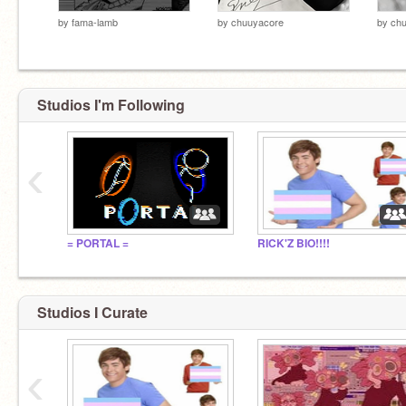
by
fama-lamb
by
chuuyacore
by
ch
Studios I'm Following
‹
= PORTAL =
RICK'Z BIO!!!!
Studios I Curate
‹