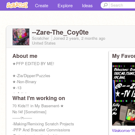
Create
Explore
Ideas
--Zare-The_Coy0te
Scratcher
Joined
2 years, 2 months
ago
United States
About me
My Favor
★PFP EDITED BY ME!
★-Zia/Dipper/Puzzles
★-Non-Binary
★-13
★-Artist
What I'm working on
★-They/Them
★-Cosplayer
70 Kids!!! in My Basement-★
★-Therian
No f4f [Sometimes]
★-Silly Billy :P
───୨ৎ───
★-Mr.Puzzles Simp
-Making/Remixing Scratch Projects
★- Never Sleeps ( ദ്ദി ˙ᗜ˙ )
-PFP And Bracelet Commissions
̷W̷̷e̷̷l̷̷c̷̷o̷̷m̷̷e̷ *