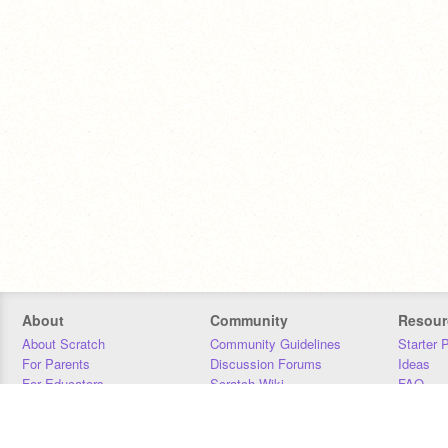
About
Community
Resour
About Scratch
Community Guidelines
Starter 
For Parents
Discussion Forums
Ideas
For Educators
Scratch Wiki
FAQ
For Developers
Statistics
Downloa
Our Team
Contact
Donors