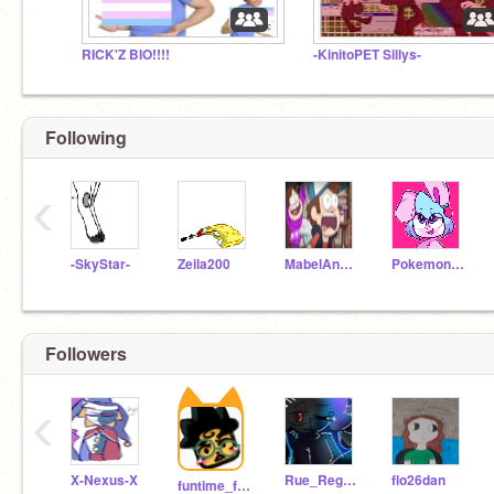
RICK'Z BIO!!!!
-KinitoPET Sillys-
Following
‹
-SkyStar-
Zeila200
MabelAndWaddles
PokemonDoodler
Followers
‹
X-Nexus-X
Rue_Regrets_is_BACK
flo26dan
funtime_foxyy-5