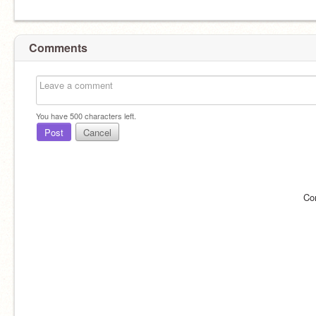
Comments
You have
500
characters left.
Post
Cancel
Co