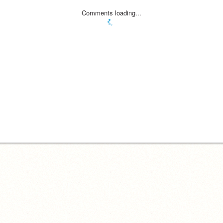
Comments loading...