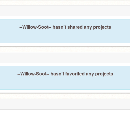
--Willow-Soot-- hasn't shared any projects
--Willow-Soot-- hasn't favorited any projects