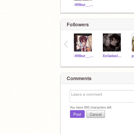
-Wilbur__Soot-
Followers
‹
-Wilbur__Soot-
XxGalaxia_BelovedxX
p
Comments
You have
500
characters left.
Post
Cancel