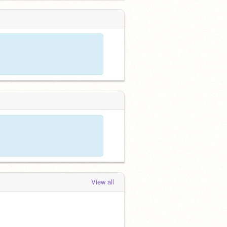
View all