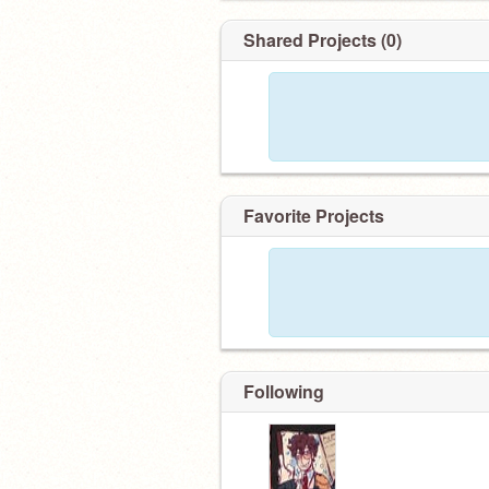
Shared Projects (0)
Favorite Projects
Following