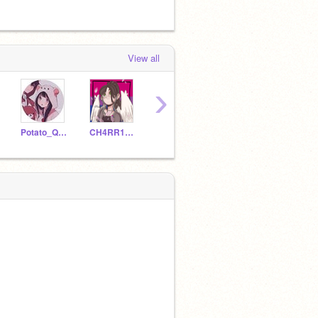
View all
›
Potato_Queen-Kit
CH4RR1_BL00S0MS
Princess_Moonlight00