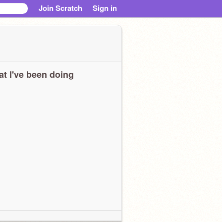
Join Scratch
Sign in
t I've been doing