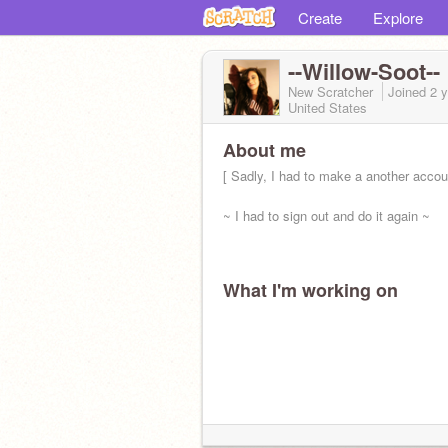
Create
Explore
--Willow-Soot--
New Scratcher
Joined
2 
United States
About me
[ Sadly, I had to make a another accoun
~ I had to sign out and do it again ~
What I'm working on