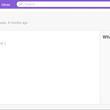
Ideas
years, 8 months
ago
Wha
t. ]