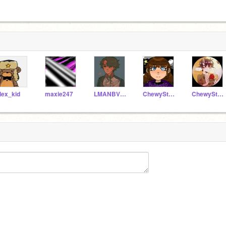
lex_kid
maxie247
LMANBVR_IS_STRESSED
ChewyStarz--
ChewyStarzAlt