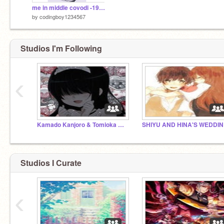
me in middle covodi -19 remix
by
codingboy1234567
Studios I'm Following
‹
Kamado Kanjoro & Tomioka Shoyoto wedding!!!
SH
Studios I Curate
‹