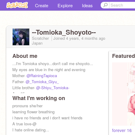
Create
Explore
Ideas
--Tomioka_Shoyoto--
Scratcher
Joined
4 years, 4 months
ago
Japan
About me
Featured
...I'm Tomioka shoyo...don't call me shoyoto...
My eyes are blue in the night and evening
Mother-
@RainingTapioca
Father-
@_Tomioka_Giyu_
Little brother-
@-Shiyu_Tomioka-
Age-25
What I'm working on
pronouns she/her
learning flower breathing
i have no friends and i don't want friends
A true love-@
I hate online dating...
forever 16