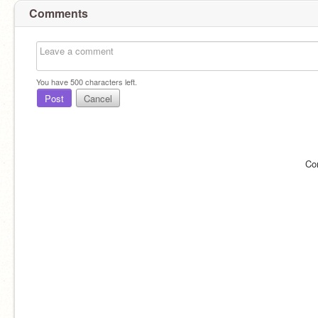
Comments
You have
500
characters left.
Post
Cancel
Co