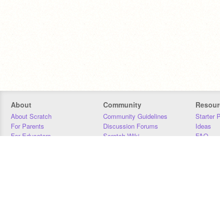
About
Community
Resour
About Scratch
Community Guidelines
Starter 
For Parents
Discussion Forums
Ideas
For Educators
Scratch Wiki
FAQ
For Developers
Statistics
Downloa
Our Team
Contact
Donors
Jobs
Donate