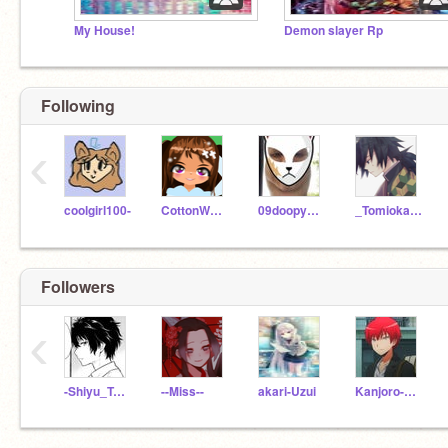
My House!
Demon slayer Rp
Following
‹
coolgirl100-
CottonWaffle
09doopybom
_Tomioka_Giyu_
Followers
‹
-Shiyu_Tomioka-
--Miss--
akari-Uzui
Kanjoro-Kamdo