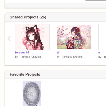
Shared Projects (26)
‹
forever 16
W
e
by
--Tomioka_Shoyoto--
by
--Tomioka_Shoyoto--
by
--T
Favorite Projects