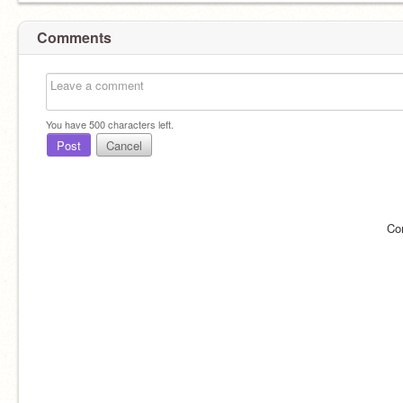
Comments
You have
500
characters left.
Post
Cancel
Co