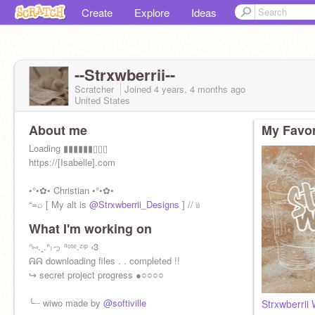
Create
Explore
Ideas
--Strxwberrii--
Scratcher
Joined
4 years, 4 months
ago
United States
About me
My Favor
Loading ▮▮▮▮▮▮▯▯▯
https://[Isabelle].com
•°•✿• Christian •°•✿•
“=⌕ [ My alt is
@Strxwberrii_Designs
] //﹫
What I'm working on
ᐢ⑅.ꞈ.ᐢ₎っ ⁿᵒᵗᵉ.ᶻᶦᵖ ‹3
ᕱᕱ downloading files . . completed !!
↪ secret project progress ●○○○○
╰┈ wiwo made by
@softiville
Strxwberrii