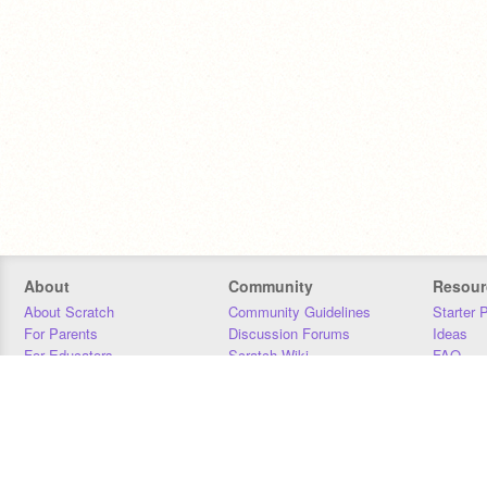
About
Community
Resour
About Scratch
Community Guidelines
Starter 
For Parents
Discussion Forums
Ideas
For Educators
Scratch Wiki
FAQ
For Developers
Statistics
Downloa
Our Team
Contact
Donors
Jobs
Donate