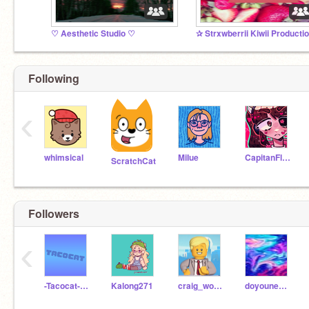
♡ Aesthetic Studio ♡
Following
‹
whimsical
MiIue
CapitanFluffy
ScratchCat
Followers
‹
-Tacocat-Backwards-
Kalong271
craig_woodman
doyouneedafoll0