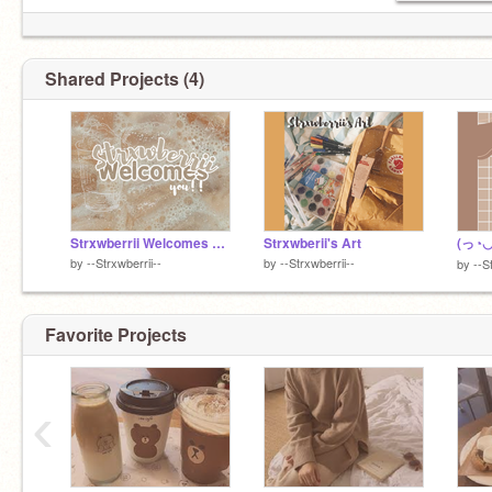
Shared Projects (4)
Strxwberrii Welcomes You!!
Strxwberii's Art
by
--Strxwberrii--
by
--Strxwberrii--
by
--S
Favorite Projects
‹