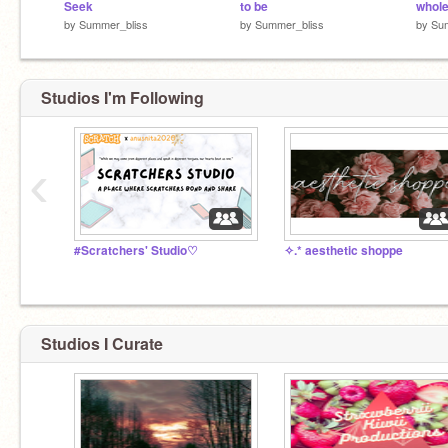
Seek
to be
whol
by
Summer_bliss
by
Summer_bliss
by
Su
Studios I'm Following
‹
#Scratchers' Studio♡
✧.* aesthetic shoppe
Studios I Curate