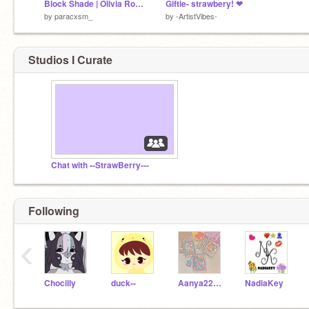
Block Shade | Olivia Rodrigo | #art
Giftie- strawbery! ❤
by
paracxsm_
by
-ArtistVibes-
Studios I Curate
Chat with --StrawBerry---
Following
‹
Chociily
duck--
Aanya22222
NadiaKey