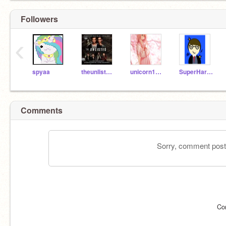
Followers
‹
spyaa
theunlisted123
unicorn123_456
SuperHarryPotter_123
Comments
Sorry, comment postin
Co