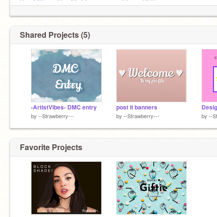
Sғғ:
@D
ᴏʀᴋʏGɪʀʟ11, @ʏʏʙᴏʟɪᴘᴀᴛᴀ, @ᴍɪɴɪ-RBG,
@ɴᴀɪsʜᴀ987_ᴀᴄᴄᴏᴜɴᴛ2,
@A
ᴀɴʏᴀ22222,
@ᴘʀɪɴᴄᴇssɪᴅᴅʜɪ
Shared Projects (5)
-ArtistVibes- DMC entry
post it banners
Desig
by
--Strawberry---
by
--Strawberry---
by
--S
Favorite Projects