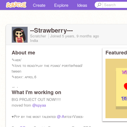
Create
Explore
Ideas
--Strawberry---
Scratcher
Joined
5 years, 9 months
ago
India
About me
Featured
✎ʜᴇʀ/
✎lᴏᴠᴇ ᴛᴏ ʀᴇᴀᴅ/ᴘʟᴀʏ ᴛʜᴇ ᴘɪᴀɴᴏ/ ᴘᴏʀᴛterhead/
tween
✎ʙᴅᴀʏ: ᴀᴘʀɪʟ.6
✘ғ4ғ, ғᴏʟʟᴏᴡ ᴏɴ ʀᴇǫᴜᴇᴛ
What I'm working on
✔ɪɴᴛᴇʀᴠɪᴇᴡ, ғʀɪᴇɴᴅ
BIG PROJECT OUT NOW!!!!!
♥ᴀɪᴍ: 500
moved from
@spyaa
♥Pғᴘ ʙʏ ᴛʜᴇ ᴍᴏsᴛ ᴛᴀʟᴇɴᴛᴇᴅ
@-A
ʀᴛɪsᴛVɪʙᴇs-