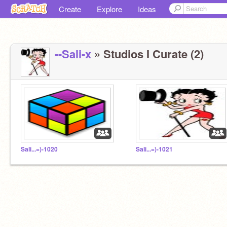
Create
Explore
Ideas
--Sali-x
» Studios I Curate (2)
Sali...=)-1020
Sali...=)-1021