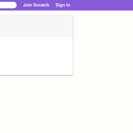
Join Scratch
Sign in