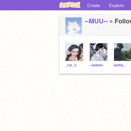
Create
Explore
--MUU--
» Follo
_rur_u
--noinoi--
aoma_