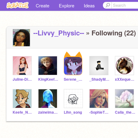
Create
Explore
Ideas
--Livvy_Physic--
» Following (22)
Juline-Dizznee
KingKeefe123
Serene_Silver
_ShadyMcSilverbangs_
xXXequestrianXXx
Keefe_NoGrady
zainelmawasef
Lihn_song
-SophieTheMoonlark-
Calla_the_tree123