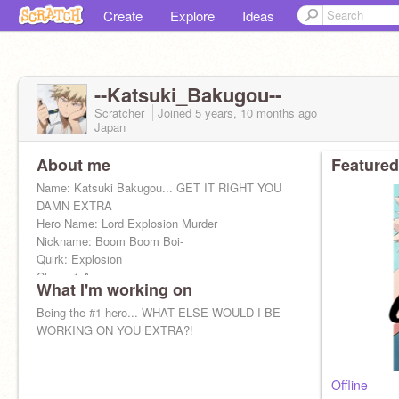
Create
Explore
Ideas
--Katsuki_Bakugou--
Scratcher
Joined
5 years, 10 months
ago
Japan
About me
Featured
Name: Katsuki Bakugou... GET IT RIGHT YOU
DAMN EXTRA
Hero Name: Lord Explosion Murder
Nickname: Boom Boom Boi-
Quirk: Explosion
Class: 1-A
What I'm working on
Crush: None of your damn business-
Squad: Bakusquad ~(U-U)~
Being the #1 hero... WHAT ELSE WOULD I BE
WORKING ON YOU EXTRA?!
Offline