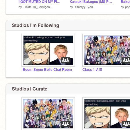
I GOT MUTED ON MY FIRST DAY-
Katsuki Bakugou (MS Paint) (old, read desc)
by
--Katsuki_Bakugou--
by
-StarryyEyed-
by
pop
Studios I'm Following
-Boom Boom Boi's Chat Room-
Class 1-A!!!
Studios I Curate