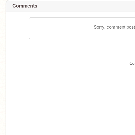
Comments
Sorry, comment postin
Co