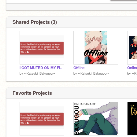
Shared Projects (3)
I GOT MUTED ON MY FIRST DAY-
Offline
Onlin
by
--Katsuki_Bakugou--
by
--Katsuki_Bakugou--
by
--K
Favorite Projects