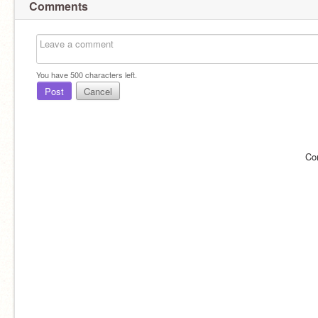
Comments
You have
500
characters left.
Post
Cancel
Co
Im up to rp ig