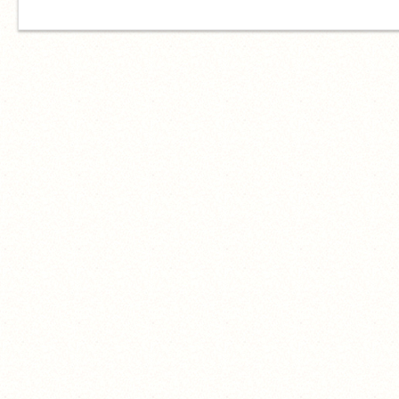
I am what you call a waste of air