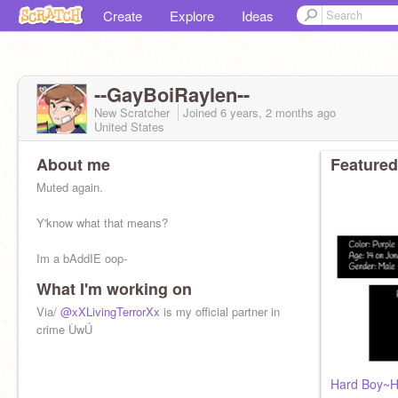
Create
Explore
Ideas
--GayBoiRaylen--
New Scratcher
Joined
6 years, 2 months
ago
United States
About me
Featured
Muted again.
Y'know what that means?
Im a bAddIE oop-
What I'm working on
Via/
@xXLivingTerrorXx
is my official partner in
○○Hi!○○
crime ÙwÚ
•I=Boi
•June 18th
•Mostly gay
Hard Boy~