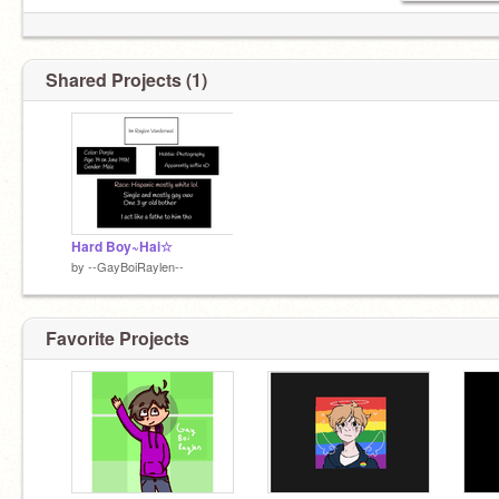
•Crying is my new hobbie
•Somehow I got a bae? :0
Shared Projects (1)
Hard Boy~Hai☆
by
--GayBoiRaylen--
Favorite Projects