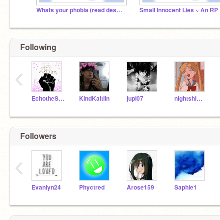
Whats your phobia (read desc)?
Sma
Following
‹
EchotheSorceress
KindKaitlin
jupi07
nightshimmerXOX
Followers
‹
Evanlyn24
Phyctred
Arose159
Saphie1