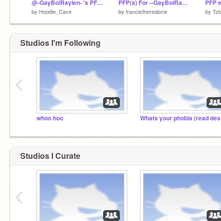
@-GayBoiRaylen- 's PFP (For Contest)
PFP(s) For --GayBoiRaylen--
PFP e
by
Hoodie_Cave
by
francistherealone
by
Tot
Studios I'm Following
‹
whoo hoo
Wh
Studios I Curate
‹