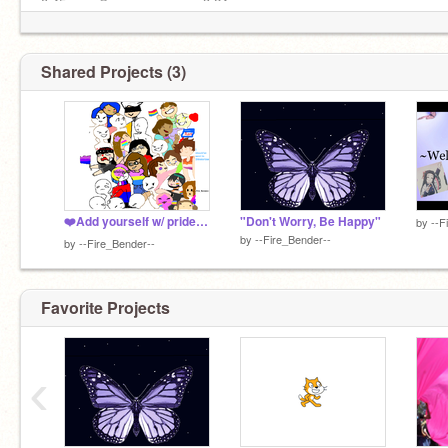
0:45 ––––◉────────── 3:24
↻◃ || ▹↺ ᴠᴏʟᴜᴍᴇ : ▁▂▃▅▅▆ 100
Shared Projects (3)
❤️Add yourself w/ pride! ❤️❤️❤️❤️❤️❤️❤️❤️❤️ remix remix remix remix remix remix
"Don't Worry, Be Happy"
by
--F
by
--Fire_Bender--
by
--Fire_Bender--
Favorite Projects
‹