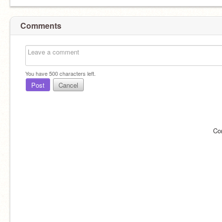
Comments
You have
500
characters left.
Post
Cancel
Co