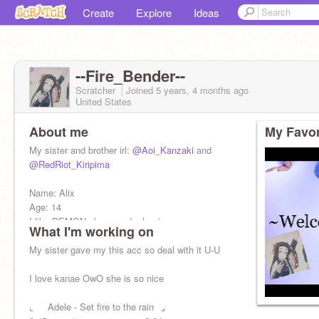
Create
Explore
Ideas
--Fire_Bender--
Scratcher
Joined
5 years, 4 months
ago
United States
About me
My Favor
My sister and brother irl:
@Aoi_Kanzaki
and
@RedRiot_Kiripima
Name: Alix
Age: 14
I like DEMON slayer and mha :)
What I'm working on
My sister gave my this acc so deal with it U-U
I love kanae OwO she is so nice
⌞⠀⠀Adele - Set fire to the rain⠀⌟