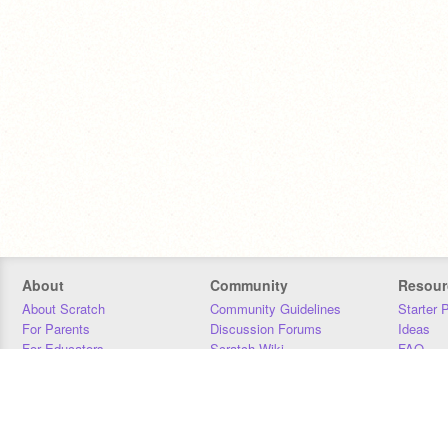
About
Community
Resour
About Scratch
Community Guidelines
Starter 
For Parents
Discussion Forums
Ideas
For Educators
Scratch Wiki
FAQ
For Developers
Statistics
Downloa
Our Team
Contact
Donors
Jobs