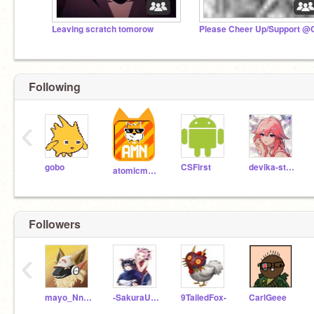
Leaving scratch tomorow
Following
‹
gobo
CSFirst
devika-stephens
atomicmagicnumber
Followers
‹
mayo_NnAiSe45
-SakuraUchiha-
9TailedFox-
CarlGeee