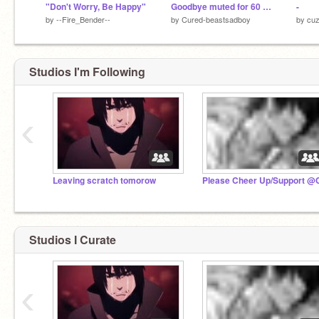
"Don't Worry, Be Happy"
Goodbye muted for 60 mins
-
by
--Fire_Bender--
by
Cured-beastsadboy
by
cuz
Studios I'm Following
‹
Leaving scratch tomorow
Studios I Curate
‹