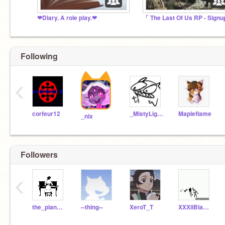
❤Diary. A role play.❤
Following
‹
corfeur12
_MistyLight_
Mapleflame
_nix
Followers
‹
the_piano_girl
--thing--
XeroT_T
XXXiiBlavkTravisXXX_