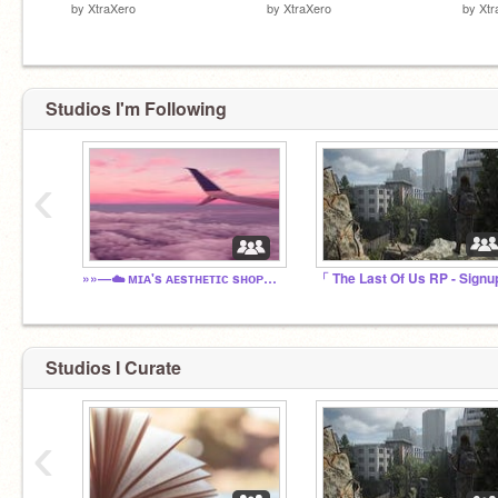
by
XtraXero
by
XtraXero
by
Xtr
Studios I'm Following
‹
»»—☁️ ᴍɪᴀ's ᴀᴇsᴛʜᴇᴛɪᴄ sʜᴏᴘ™ ☁️—««
Studios I Curate
‹