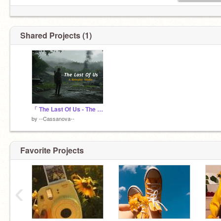
Shared Projects (1)
「 The Last Of Us - The Infected 」
by
--Cassanova--
Favorite Projects
‹