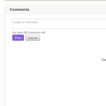
Comments
You have
500
characters left.
Post
Cancel
Co