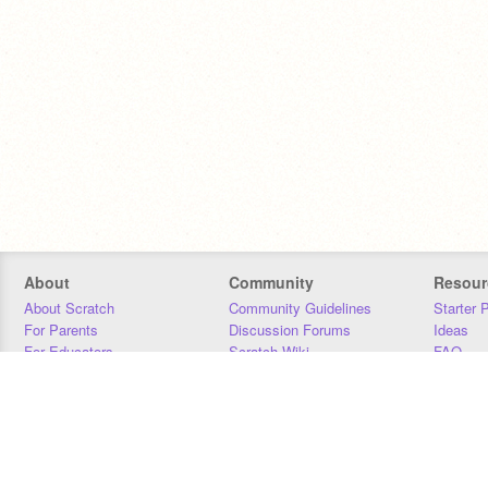
About
Community
Resour
About Scratch
Community Guidelines
Starter 
For Parents
Discussion Forums
Ideas
For Educators
Scratch Wiki
FAQ
For Developers
Statistics
Downloa
Our Team
Contact
Donors
Jobs
Donate