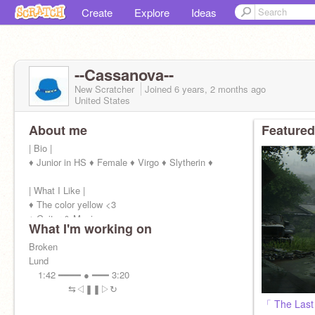
Create
Explore
Ideas
--Cassanova--
New Scratcher
Joined
6 years, 2 months
ago
United States
About me
Featured
| Bio |
♦ Junior in HS ♦ Female ♦ Virgo ♦ Slytherin ♦
| What I Like |
♦ The color yellow <3
♦ Guitar & Music
What I'm working on
♦ RP
♦ Fallout 4 / Rainbow 6 / Among Us
Broken
♦ ATLA ♦ TWD ♦ MCU ♦ VOLTRON ♦ MHA ♦
Lund
1:42 ━━━━ ● ━━━ 3:20
⇆ㅤ◁ㅤㅤ❚❚ㅤㅤ▷ㅤ↻
「 The Last 