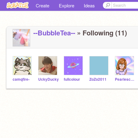
Create
Explore
Ideas
--BubbIeTea--
» Following (11)
camqfire-
UckyDucky
fullcolour
ZoZo2011
Pearlescence