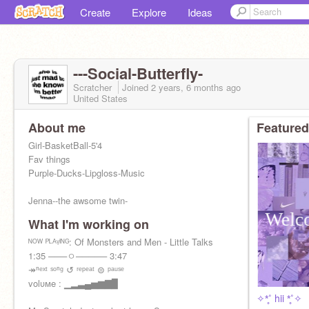
Create
Explore
Ideas
---Social-Butterfly-
Scratcher
Joined
2 years, 6 months
ago
United States
About me
Featured
Girl-BasketBall-5'4
Fav things
Purple-Ducks-Lipgloss-Music
Jenna--the awsome twin-
What I'm working on
ᴺᴼᵂ ᴾᴸᴬᵞᴵᴺᴳ: Of Monsters and Men - Little Talks
1:35 ───ㅇ───── 3:47
↠ⁿᵉˣᵗ ˢᵒⁿᵍ ↺ ʳᵉᵖᵉᵃᵗ ⊜ ᵖᵃᵘˢᵉ
volυмe : ▁▂▃▄▅▆▇▉
✧*̥˚ hii *̥˚✧