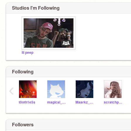
Studios I'm Following
lil peep
Following
‹
t0oth1e5s
magical_fairy
Maarkz_Maan
scratchprofan1
Followers