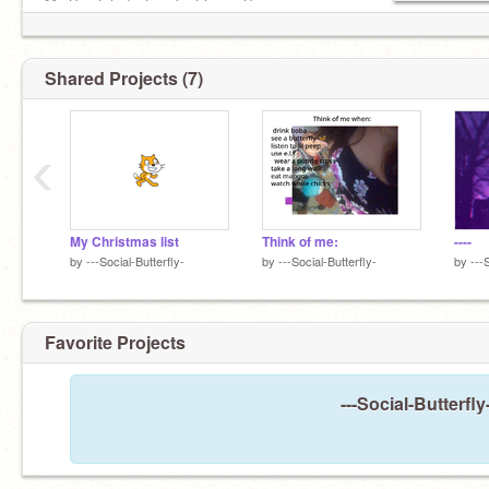
My Scratch dont work at home Sry
https://www.bandlab.com/jenna_loves_2_much
Shared Projects (7)
Followers: 104
‹
Hi nice to Meet you?
My Christmas list
Think of me:
----
by
---Social-Butterfly-
by
---Social-Butterfly-
by
---
Favorite Projects
---Social-Butterfl