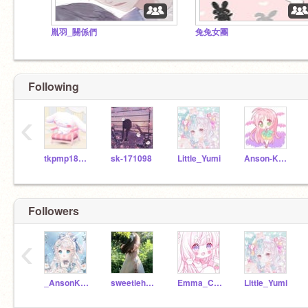
胤羽_關係們
兔兔女團
Following
‹
tkpmp181007
sk-171098
Little_Yumi
Anson-Kong
Followers
‹
_AnsonKong
sweetieheartcutie
Emma_Candice
Little_Yumi