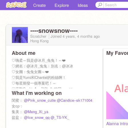
Create
Explore
Ideas
----snowsnow----
Scratcher
Joined
4 years, 4 months
ago
Hong Kong
About me
My Favor
♡嗨柔～我是@冰月_兔兔！～❤️
♡網名：@冰月_兔兔︱別名：@冰冰
♡女團：兔兔女團～❤️
♡我是Yumi和Chantel的粉絲啊！
♡每星期發一個專案吧！～
♡喜歡CookieAnn和Stella的我～～❤️
What I'm working on
♡我9歲
♡✅處關係 ✅互關
閨蜜：
@Pink_snow_cutie
@Candice--sk171004
（參考個資，必須問我）
女cp：
集美：
@Meng_Xi_ya
盆盆：
@Ice_snow_qq
@_TS-YK_
Alanna intro