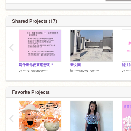
Shared Projects (17)
‹
爲什麽你們要網戀呢？
新女團
關注
by
----snowsnow----
by
----snowsnow----
by
---
Favorite Projects
‹