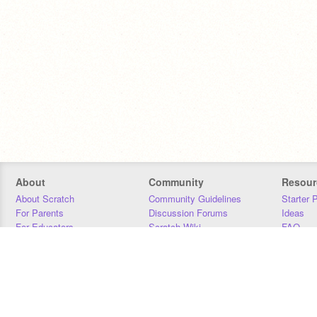
About
Community
Resour
About Scratch
Community Guidelines
Starter 
For Parents
Discussion Forums
Ideas
For Educators
Scratch Wiki
FAQ
For Developers
Statistics
Downloa
Our Team
Contact
Donors
Jobs
Donate