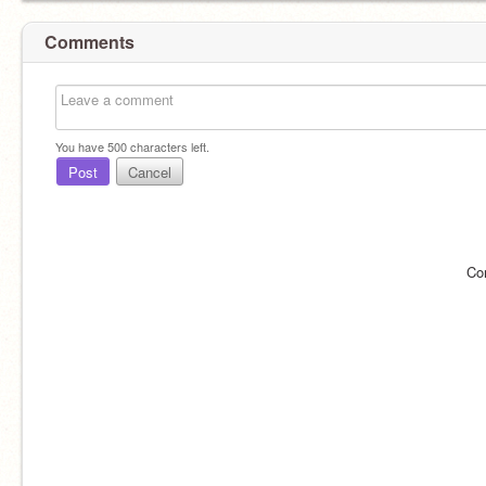
Comments
You have
500
characters left.
Post
Cancel
Co