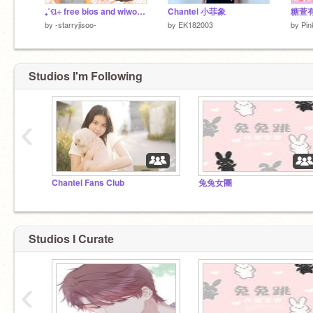
₊˚ପ⊹ free bios and wiwo 彡
Chantel 小菲象
糖萱有
by
-starryjisoo-
by
EK182003
by
Pin
Studios I'm Following
‹
Chantel Fans Club
兔兔女團
Studios I Curate
‹