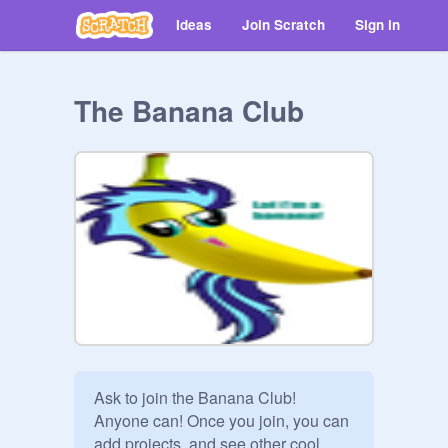
Ideas
Join Scratch
Sign in
The Banana Club
Ask to join the Banana Club! 
Anyone can! Once you join, you can 
add projects, and see other cool 