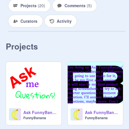
Projects
(
20
)
Comments
(
5
)
Curators
Activity
Projects
Ask FunnyBanana #1
Ask FunnyBanana
FunnyBanana
FunnyBanana