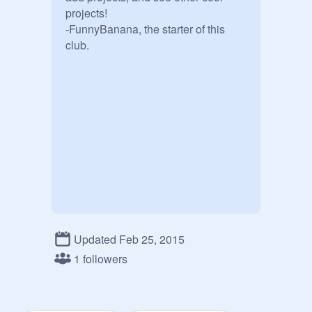
projects!

-FunnyBanana, the starter of this 
Updated Feb 25, 2015
1 followers