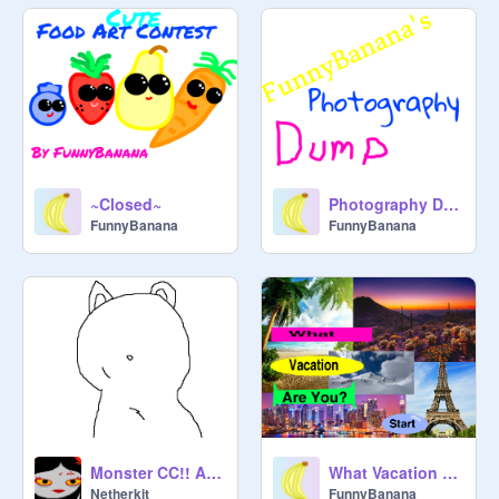
~Closed~
Photography Dump
FunnyBanana
FunnyBanana
Monster CC!! ANNUAL ONE!! 100+ projects!!!!!
What Vacation Are You?
Netherkit
FunnyBanana