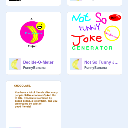
Decide-O-Meter
Not So Funny Joke Generator
FunnyBanana
FunnyBanana