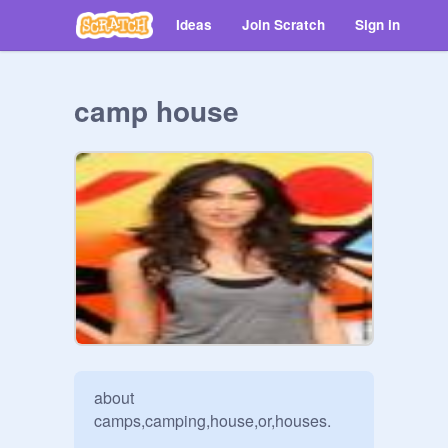
Ideas
Join Scratch
Sign in
camp house
about 
camps,camping,house,or,houses.