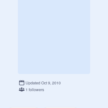
Updated Oct 9, 2010
1 followers