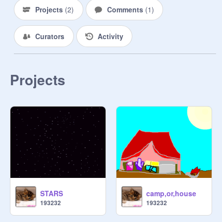
Projects
(
2
)
Comments
(
1
)
Curators
Activity
Projects
STARS
camp,or,house
193232
193232