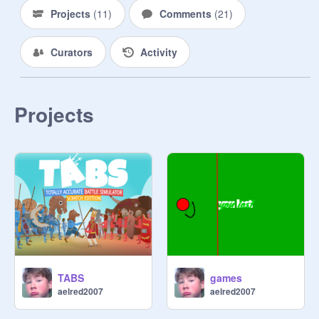
|

Projects
(
11
)
Comments
(
21
)
\/

Curators
Activity
Projects
TABS
games
aelred2007
aelred2007