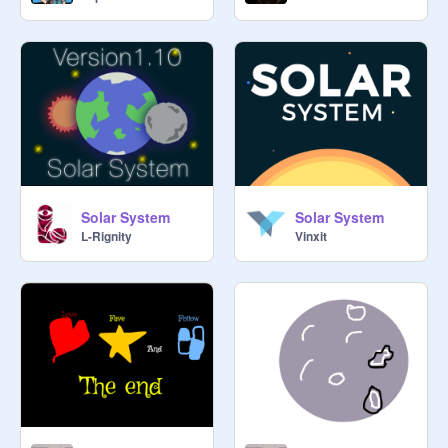
Solar System
Solar System
L-Rignity
Vinxit