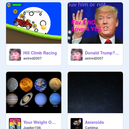
Hill Climb Racing
Donald Trump? Yes or No
aelred2007
aelred2007
Your Weight On Other Planets!
Asteroids
Jupiter106
Cattima