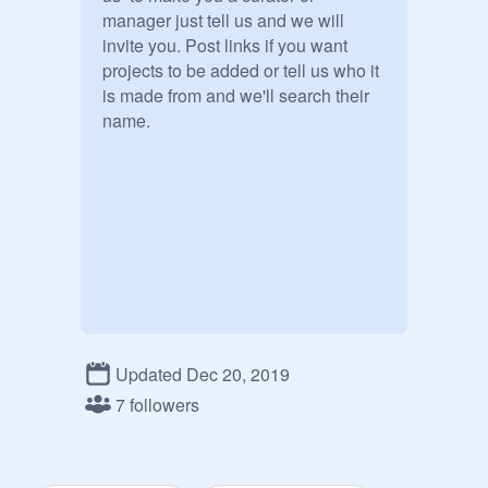
manager just tell us and we will 
invite you. Post links if you want 
projects to be added or tell us who it 
is made from and we'll search their 
name.

Updated Dec 20, 2019
Scroll Down

7 followers
|

|

|
