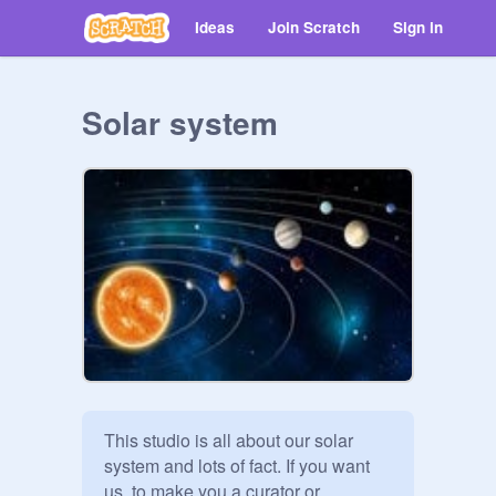
Ideas
Join Scratch
Sign in
Solar system
This studio is all about our solar 
system and lots of fact. If you want 
us  to make you a curator or 