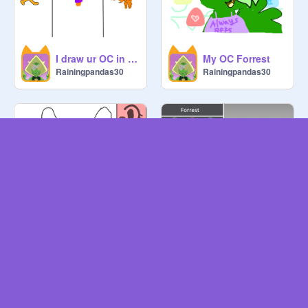
I draw ur OC in mi fave games
My OC Forrest
Rainingpandas30
Rainingpandas30
Create a furry OC!
Forrest
Rainingpandas30
Rainingpandas30