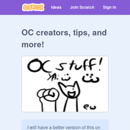
Ideas
Join Scratch
Sign in
OC creators, tips, and
more!
I will have a better version of this on 