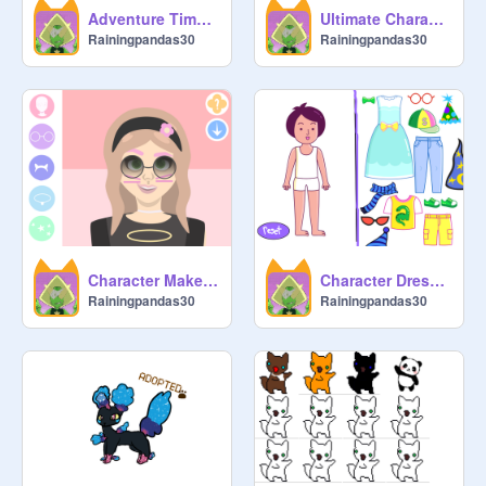
Adventure Time Female Character Creator remix
Ultimate Character Creator remix
Rainingpandas30
Rainingpandas30
Character Maker ♡ remix
Character Dress-up
Rainingpandas30
Rainingpandas30