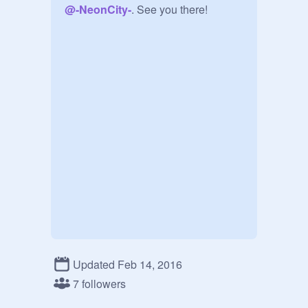
@
-NeonCity-
. See you there!
Updated Feb 14, 2016
7 followers