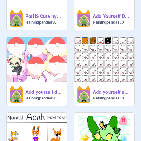
PotHS Cute hybrid adopts
Add Yourself Dancing! remix remix
Rainingpandas30
Rainingpandas30
Add yourself dancing! Pokémon edition!
Add yourself as a licky cat! remix remix remix remix remix
Rainingpandas30
Rainingpandas30