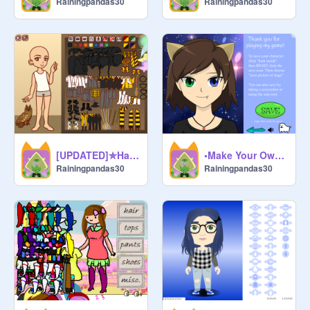
Rainingpandas30
Rainingpandas30
[UPDATED]✮Harry Potter Character Maker✮ remix
•Make Your Own Character (remix)• remix remix
Rainingpandas30
Rainingpandas30