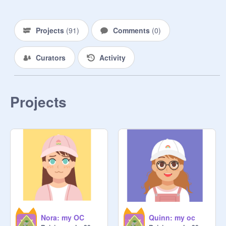
Projects
(
91
)
Comments
(
0
)
Curators
Activity
Projects
Nora: my OC
Quinn: my oc