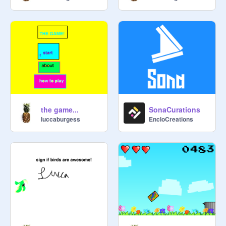
the game...
SonaCurations
luccaburgess
EncloCreations