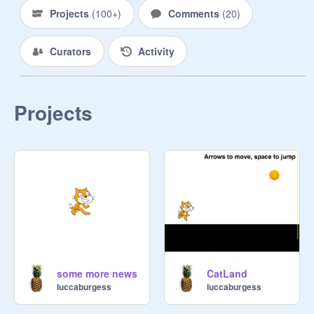
Projects
(
100+
)
Comments
(
20
)
Curators
Activity
Projects
some more news
CatLand
luccaburgess
luccaburgess