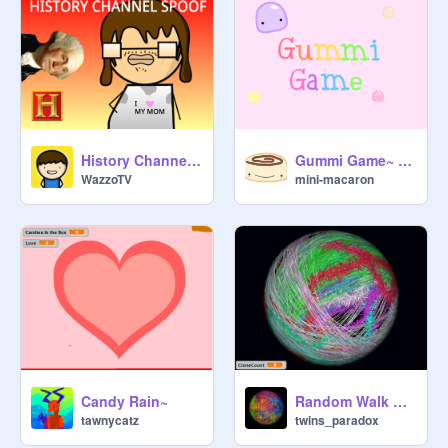
History Channel Spoof
Gummi Game~ Platformer
WazzoTV
mini-macaron
Candy Rain~
Random Walk on a Sphere (clones)
tawnycatz
twins_paradox