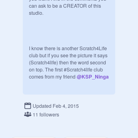
can ask to be a CREATOR of this 
studio.

I know there is another Scratch4Life  
club but if you see the picture it says   
(Scratch4life) then the word second 
on top. The first #Scratch4life club 
comes from my friend 
@
KSP_Ninga
MAKE SURE EVERYTHING IS PG 
OR ELSE I REPORT!!!!
Updated Feb 4, 2015
11 followers