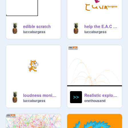
edible scratch
help the E.A.C NOW!
luccaburgess
luccaburgess
loudness monitor/ mirror
Realistic explosion
luccaburgess
onethousand