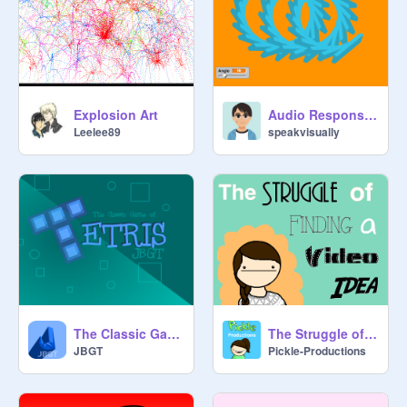
Explosion Art
Audio Responsive Shapes
Leelee89
speakvisually
The Classic Game of Tetris v 2.5
The Struggle of Finding a Video Idea
JBGT
Pickle-Productions