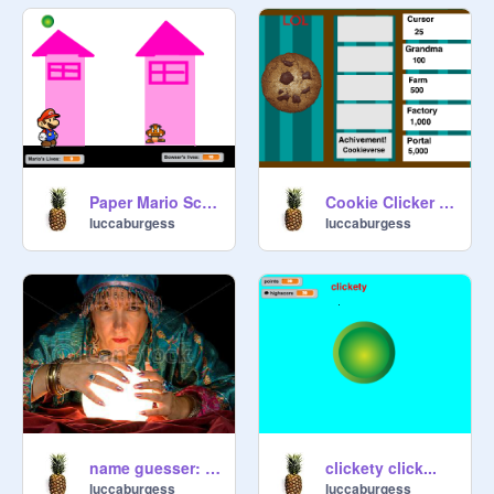
Paper Mario Scratch Edition part 1 HACKED
Cookie Clicker v2.0 Alpha HACKED
luccaburgess
luccaburgess
name guesser: 100% accuracy garrunteed!
clickety click...
luccaburgess
luccaburgess