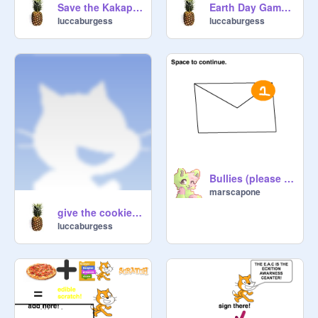
Save the Kakapo remix
Earth Day Game hacked
luccaburgess
luccaburgess
Bullies (please read notes)->>>
marscapone
give the cookie too me!
luccaburgess