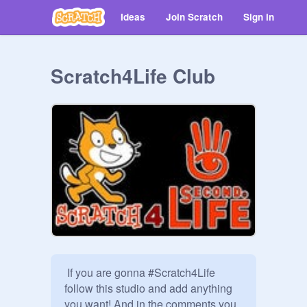
Ideas
Join Scratch
Sign in
Scratch4Life Club
 If you are gonna #Scratch4Life 
follow this studio and add anything 
you want! And in the comments you 