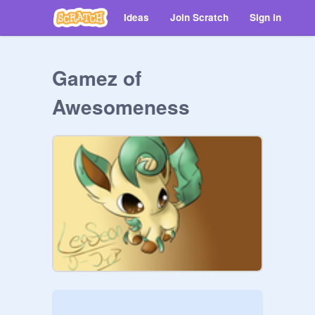
Ideas
Join Scratch
Sign in
Gamez of
Awesomeness