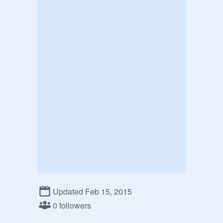
Updated Feb 15, 2015
0 followers