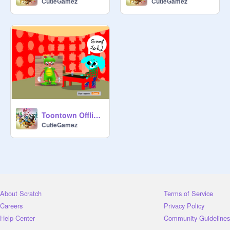
CutieGamez
CutieGamez
Toontown Offline - Alpha 0.1
CutieGamez
About Scratch
Terms of Service
Careers
Privacy Policy
Help Center
Community Guidelines