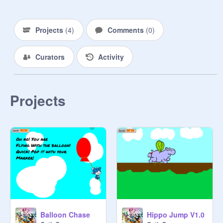
Projects
(
4
)
Comments
(
0
)
Curators
Activity
Projects
Balloon Chase
Hippo Jump V1.0