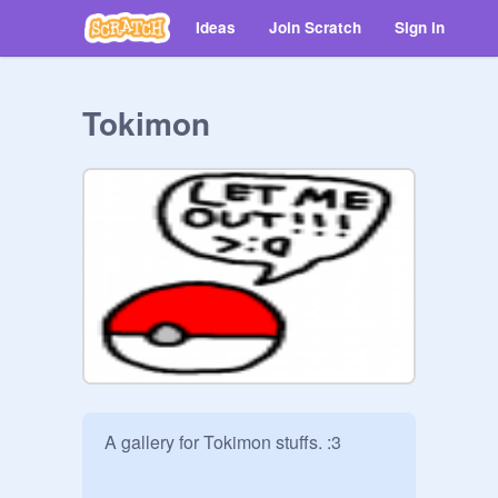
Ideas
Join Scratch
Sign in
Tokimon
A gallery for Tokimon stuffs. :3