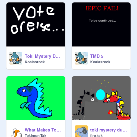
Toki Mystery Dungen EPisode 3
TMD 5
Koalasrock
Koalasrock
What Makes Tokimon Diffrent!
toki mystery dungeon EP 1 ( done)
Tokimon-Tak
fire-tak