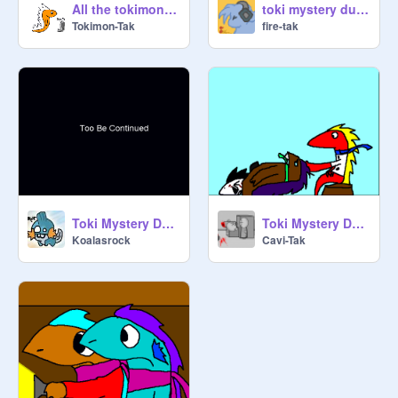
All the tokimon so far
toki mystery dungeon trailer
Tokimon-Tak
fire-tak
Toki Mystery Dungen
Toki Mystery Dungeon: Part 2
Koalasrock
Cavi-Tak