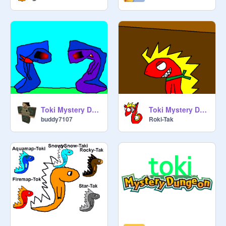
Toki Mystery Dungeon Movie (Zeki-Tak's Story) Part 4
Toki Mystery Dungeon
buddy7107
Roki-Tak