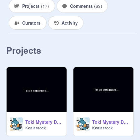
Projects
(
17
)
Comments
(
69
)
Curators
Activity
Projects
Toki Mystery Dungen no2
Toki Mystery Dungen episode 4
Koalasrock
Koalasrock