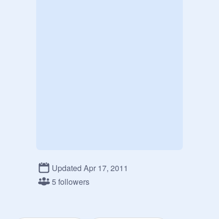
Updated Apr 17, 2011
5 followers