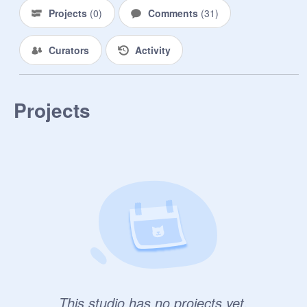
Projects
(
0
)
Comments
(
31
)
Curators
Activity
Projects
This studio has no projects yet.