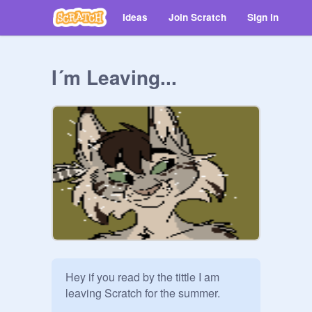
Ideas
Join Scratch
Sign in
I´m Leaving...
Hey if you read by the tittle I am 
leaving Scratch for the summer.  
