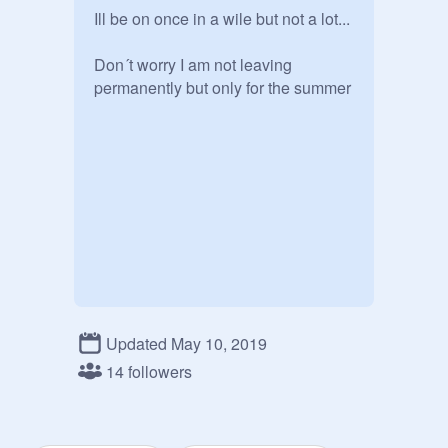
Ill be on once in a wile but not a lot...

Don´t worry I am not leaving 
permanently but only for the summer 
Updated May 10, 2019
14 followers