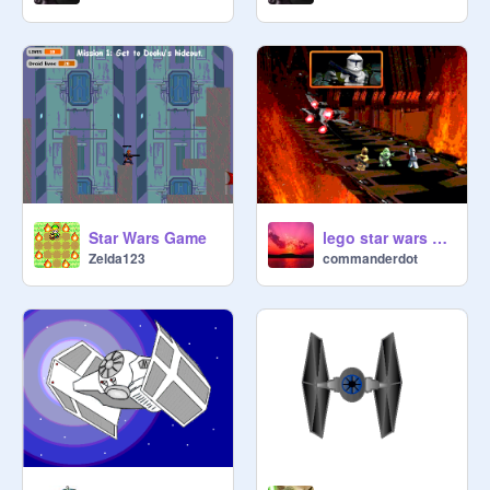
Star Wars Game
lego star wars characters
Zelda123
commanderdot