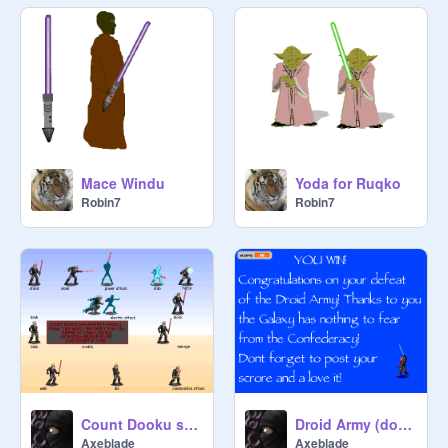
Mace Windu
Yoda for Ruqko
Robin7
Robin7
Count Dooku sprites
Droid Army (done)
Axeblade
Axeblade