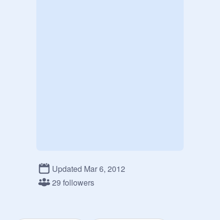
Updated Mar 6, 2012
29 followers