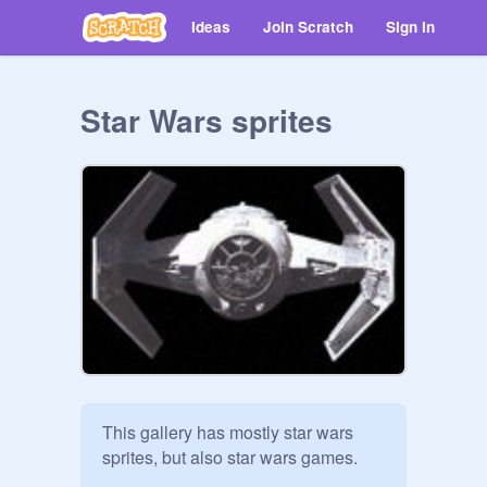
Ideas
Join Scratch
Sign in
Star Wars sprites
This gallery has mostly star wars 
sprites, but also star wars games.