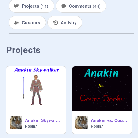
Projects
(
11
)
Comments
(
44
)
Curators
Activity
Projects
Anakin Skywalker
Anakin vs. Count Dooku
Robin7
Robin7