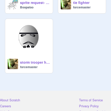
sprite request- tie fighter
tie fighter
Boopaloo
forcemaster
storm trooper head
forcemaster
About Scratch
Terms of Service
Careers
Privacy Policy