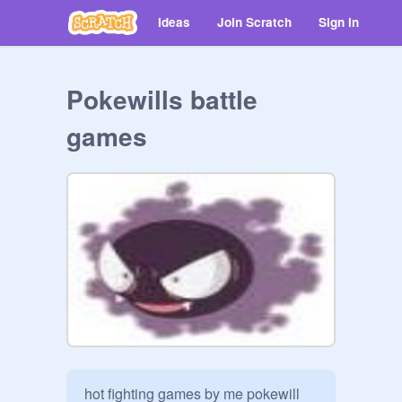
Ideas
Join Scratch
Sign in
Pokewills battle
games
hot fighting games by me pokewill