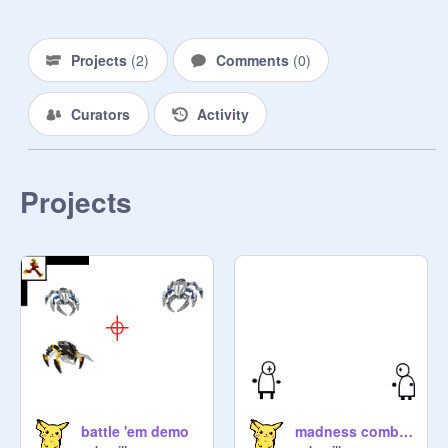
Projects
(
2
)
Comments
(
0
)
Curators
Activity
Projects
battle 'em demo
madness combat 1