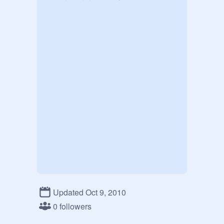
Updated Oct 9, 2010
0 followers