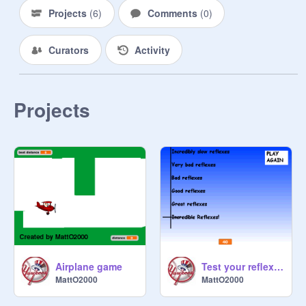
Projects
(
6
)
Comments
(
0
)
Curators
Activity
Projects
Airplane game
Test your reflexes
MattO2000
MattO2000