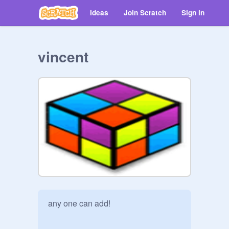
Ideas
Join Scratch
Sign in
vincent
any one can add!