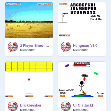
2 Player Shooting Range
Hangman V1.0
MattO2000
MattO2000
Brickbreaker
UFO attack!
MattO2000
MattO2000