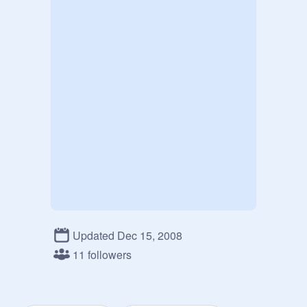
Updated Dec 15, 2008
11 followers