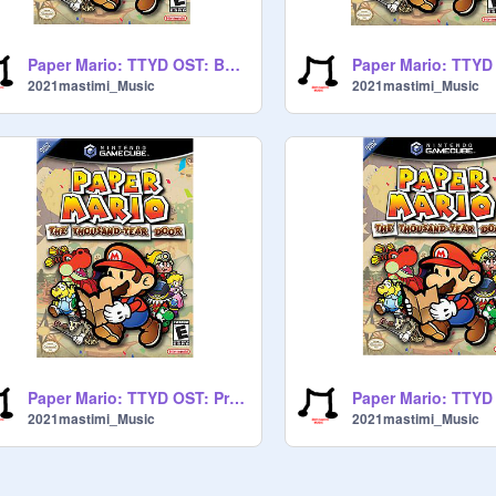
Paper Mario: TTYD OST: Battle theme
2021mastimi_Music
2021mastimi_Music
Paper Mario: TTYD OST: Proffesor Frankly
2021mastimi_Music
2021mastimi_Music