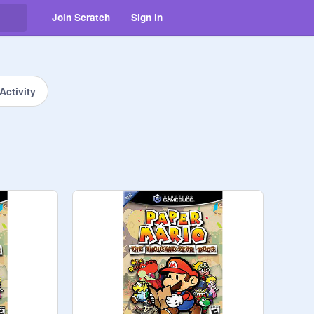
Join Scratch
Sign in
Activity