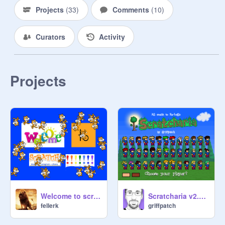
Projects
(
33
)
Comments
(
10
)
Curators
Activity
Projects
Welcome to scratch!!!
Scratcharia v2.8.3
fellerk
griffpatch