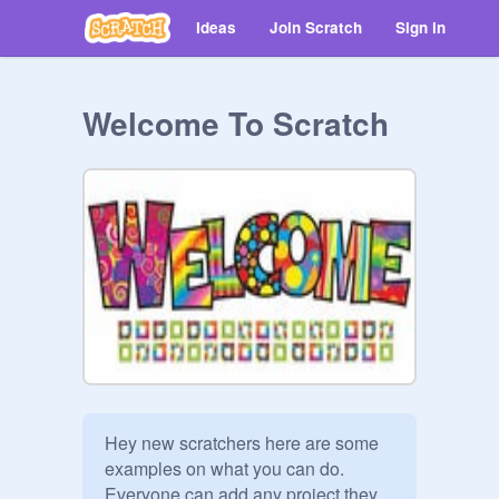
Ideas
Join Scratch
Sign in
Welcome To Scratch
Hey new scratchers here are some 
examples on what you can do.

Everyone can add any project they 