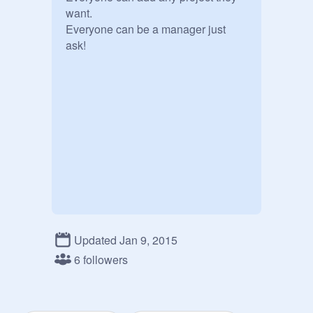
want.

Everyone can be a manager just 
ask!
Updated Jan 9, 2015
6 followers