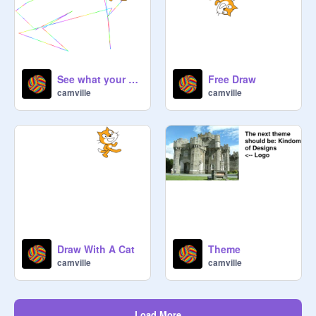
See what your cat draws
Free Draw
camville
camville
Draw With A Cat
Theme
camville
camville
Load More