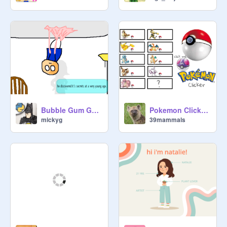
Bubble Gum Guy [preview & backstory]
Pokemon Clicker v2.0 (MEGA EVOLUTION)
mickyg
39mammals