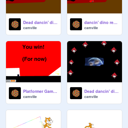
Dead dancin' dino remix remix of a remix remix remix remix remix
dancin' dino remix
camville
camville
Platformer Game ~~~ Even better! (BETA) (WIP) remix
Dead dancin' dino remix remix of a remix remix remix remix remix remix remix remix
camville
camville