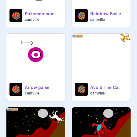
Pokemon coming from a pokeball
Rainbow Smiley Fireworks
camville
camville
Arrow game
Avoid The Cat
camville
camville