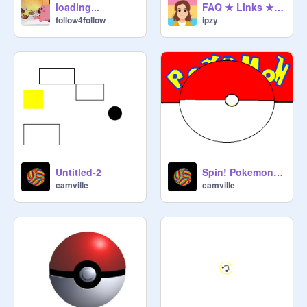
loading...
FAQ ★ Links ★ About Me
follow4follow
ipzy
Untitled-2
Spin! Pokemon Version remix
camville
camville