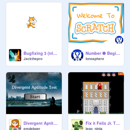
Bugfixing 3 (tricky)
Number ❶ Beginners Guide To Scratch
Jackthepro
Ionosphere
Divergent Aptitude Test
Fix it Felix Jr. The Game
emdeboer
lego_ninja