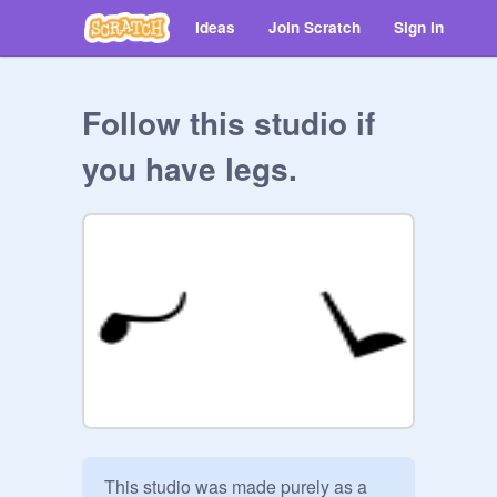
Ideas
Join Scratch
Sign in
Follow this studio if
you have legs.
This studio was made purely as a 