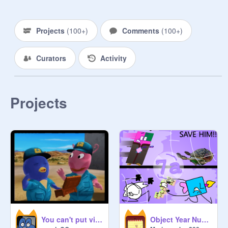
Projects
(
100+
)
Comments
(
100+
)
Curators
Activity
Projects
You can't put vine boom in a box - Template remix
Object Year Numerals 7a: Crying Time Returns