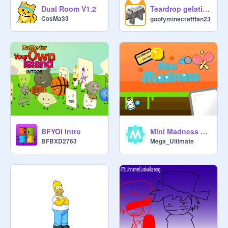
Teardrop gelatin dance my oc 涙滴ゼラチンダンス 私のオリジナルキャラクター
Dual Room V1.2
CosMa33
goofyminecraftfan23
BFYOI Intro
Mini Madness v2.0
BFBXD2763
Mega_Ultimate