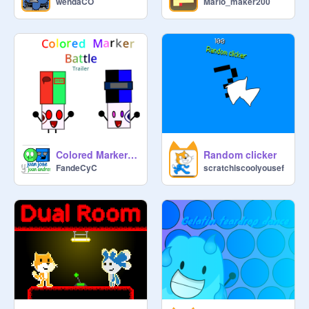
wendaCO
Mario_maker200
Colored Marker Battle Reboot Trailer
Random clicker
FandeCyC
scratchiscoolyousef