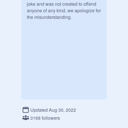
joke and was not created to offend 
anyone of any kind, we apologize for 
the misunderstanding.

Updated Aug 30, 2022
3168 followers