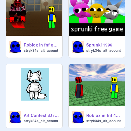
Roblox in fnf guest 666 forsaken
Sprunki 1996
stryk34s_alt_acount
stryk34s_alt_acount
Art Contest :D remix
Roblox in fnf 4D4M
stryk34s_alt_acount
stryk34s_alt_acount