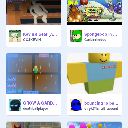
Spongebob in a Nutshell || #all #animations #stories #trending #art
Kevin's Bear (Alpha) Roleplay I
Corbinthedoo
COJKEVIN
GROW A GARDEN(UPDATE 2) NEW SEED UPDATE
bouncing to baby laugh funk
deathballplayer
stryk34s_alt_acount