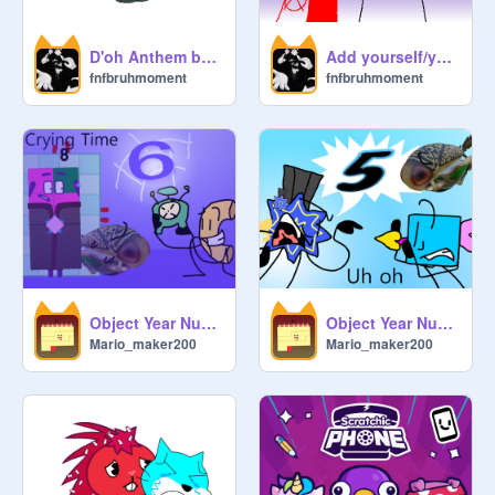
D'oh Anthem but Only when it says "Homer"
Add yourself/your oc singing Unnamed Lookalike Song
fnfbruhmoment
fnfbruhmoment
Object Year Numerals 6: Clock User
Object Year Numerals 5: The Side Effects
Mario_maker200
Mario_maker200