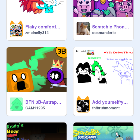
Flaky comforting me after Rec Room shuts down
Scratchic Phone [Safe version]
zmcinelly314
cosmanderio
BFN 3B-Astraphobe's Nightmare
Add yourself/your oc singing Drive thru
GAM11295
fnfbruhmoment