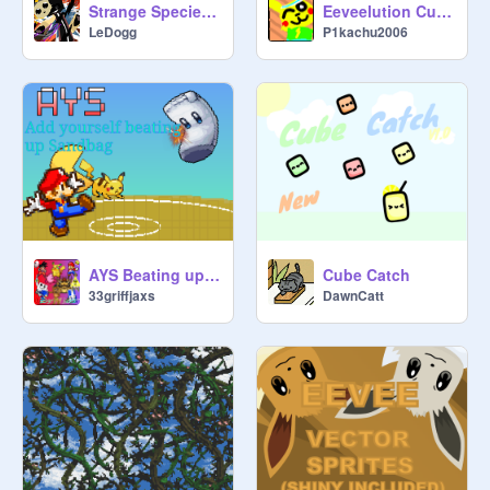
Strange Species Research: Sharancors
Eeveelution Cupcakes
LeDogg
P1kachu2006
AYS Beating up Sandbag
Cube Catch
33griffjaxs
DawnCatt