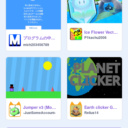
Ice Flower Vector Sprite
プログラムの中身は?(⚡拡散希望)
P1kachu2006
mich203456789
Jumper v3 (Mobile Controls Update) #Scrolling #Fun #Mobile FriendlyM
Earth clicker Game // donut clicker remix
-JustSomeAccount-
Relius14