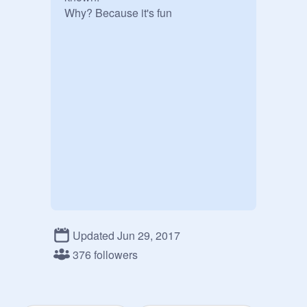
Why? Because it's fun
Updated Jun 29, 2017
376 followers