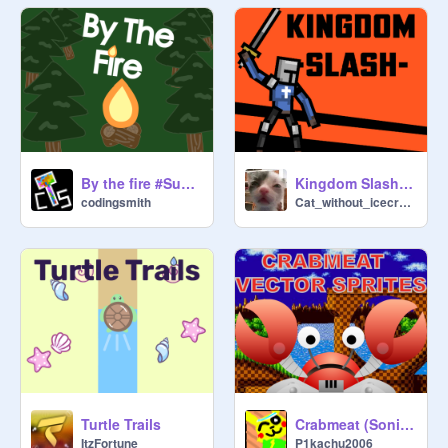
By the fire #Summer #Campfire #Woods #games copy
Kingdom Slash - Sword fighting game with procedural animations
codingsmith
Cat_without_icecream
Turtle Trails
Crabmeat (Sonic) Vector Sprite
ItzFortune
P1kachu2006