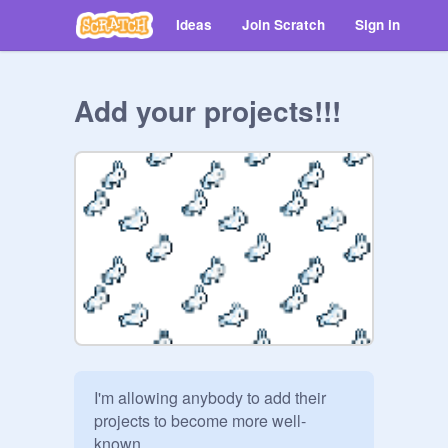
Ideas
Join Scratch
Sign in
Add your projects!!!
I'm allowing anybody to add their 
projects to become more well-
known.
