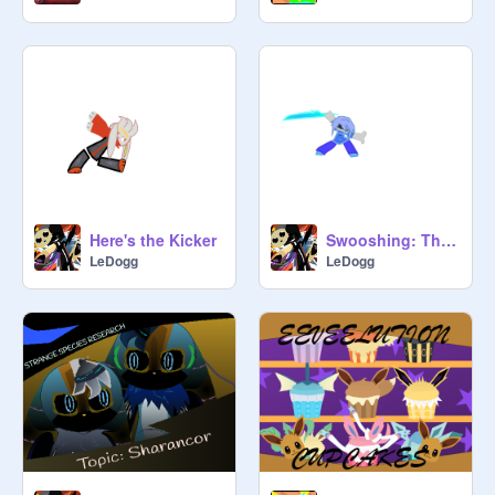
Here's the Kicker
Swooshing: The ELECTRIC Boogaloo
LeDogg
LeDogg