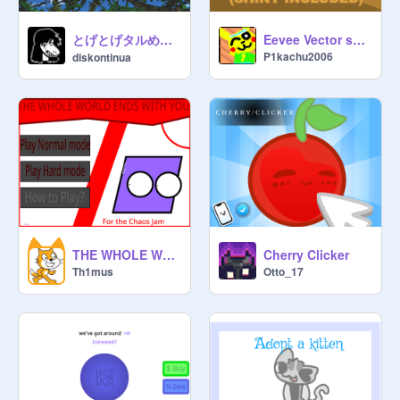
とげとげタルめいろスーパードンキーコング2"
Eevee Vector sprites (Shiny Included)
P1kachu2006
diskontinua
THE WHOLE WORLD ENDS WITH YOU
Cherry Clicker
Th1mus
Otto_17