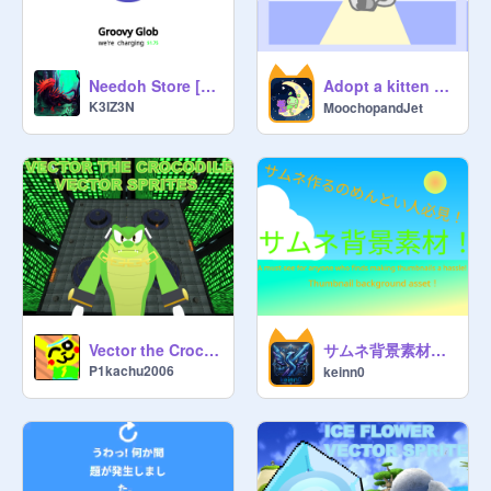
Adopt a kitten beta (・∇・)
Needoh Store [Sale!]
K3IZ3N
MoochopandJet
サムネ背景素材（Thumbnail background assets!）
Vector the Crocodile Vector Sprites
P1kachu2006
keinn0