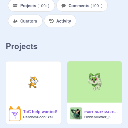
Projects
(
100+
)
Comments
(
100+
)
Curators
Activity
Projects
ToC help wanted!
ᴘᴀʀᴛ ᴏɴᴇ: ᴍᴀᴋᴇ ᴀ ᴘᴏᴋᴇᴍᴏɴ ʙᴀɴɴᴇʀ ᴡɪᴛʜ ᴍᴇ
RandomGoobExsisting
HiddenClover_6