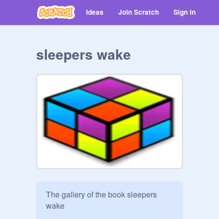
Ideas
Join Scratch
Sign in
sleepers wake
The gallery of the book sleepers 
wake