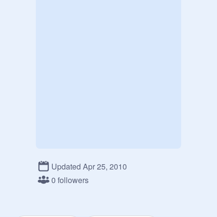
Updated Apr 25, 2010
0 followers