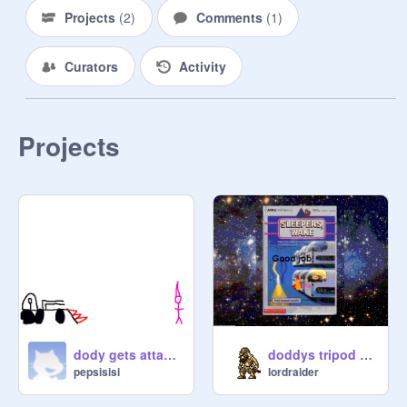
Projects
(
2
)
Comments
(
1
)
Curators
Activity
Projects
dody gets attacked
doddys tripod chase v.2
pepsisisi
lordraider