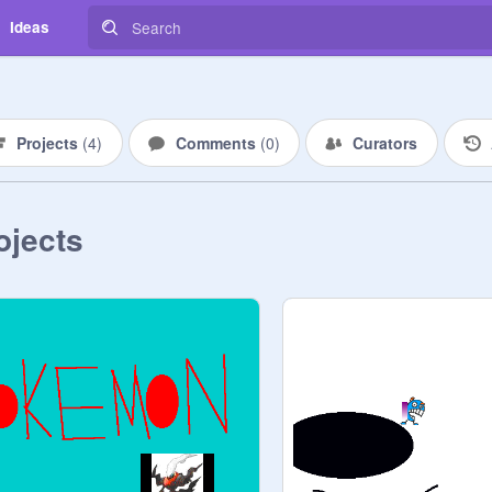
Ideas
Projects
(
4
)
Comments
(
0
)
Curators
ojects