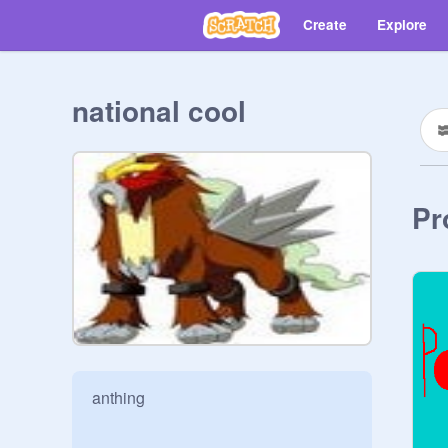
Create
Explore
national cool
Pr
anthing