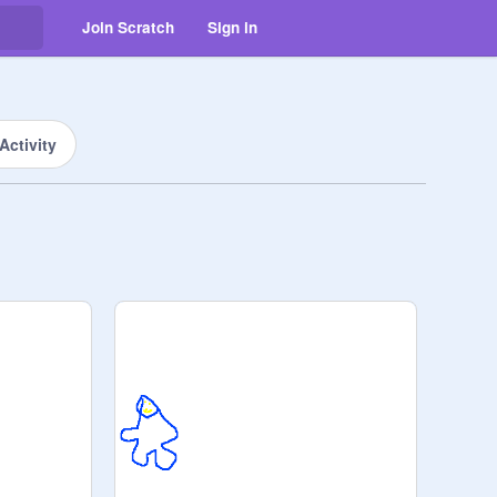
Join Scratch
Sign in
Activity