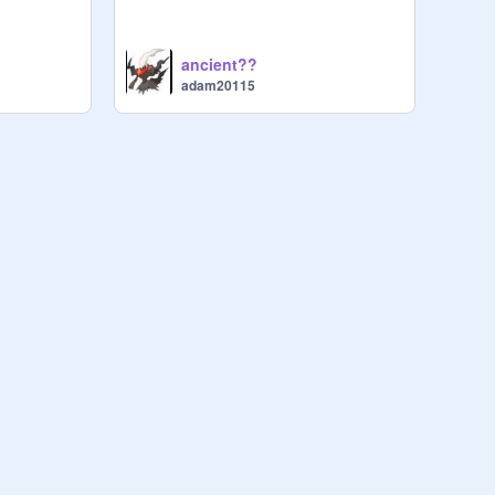
ancient??
adam20115