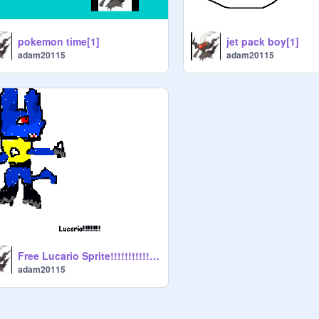
pokemon time[1]
jet pack boy[1]
adam20115
adam20115
Free Lucario Sprite!!!!!!!!!!!![1]
adam20115