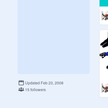
Updated Feb 23, 2008
15 followers