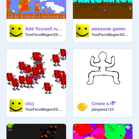
Add Yourself running from yourself running from yourself running from yourself
awesome gamer
TootFaceMageeXDDDDD
TootFaceMageeXDDDDD
clicj
Create a H̶̛̛̛̀͂͆͒̇̍͐̇̏̒̐̓͌̄̊͂̓̒̋̑̎̑̑͗̽̉̇̒̑̃̋̾̎̈́͒̂́̿͌͌̋́͆̋̓͒̓͗̀̀̓̄̑̀̾̓́̿͐̌̀͂̃͑͗̈̌̑̈́̽͆̉̋͘͘̕̚͘͝͝͝͝͠͠͝͝
TootFaceMageeXDDDDD
pizapasa123