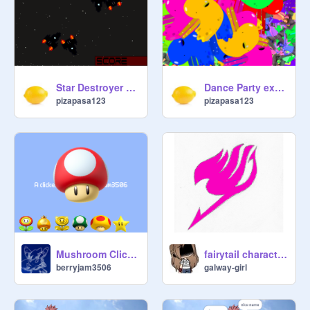
Star Destroyer but much butter
Dance Party except Someone had WAY too much Wine
pizapasa123
pizapasa123
fairytail characters
Mushroom Clicker (v1.1)
galway-girl
berryjam3506