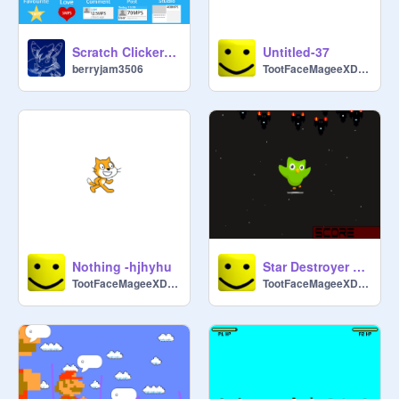
Scratch Clicker (v1.02)
Untitled-37
berryjam3506
TootFaceMageeXDDDDD
Nothing -hjhyhu
Star Destroyer but easier xd
TootFaceMageeXDDDDD
TootFaceMageeXDDDDD