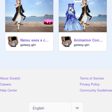
Animation Contest remix
Natsu sees a cake
galway-girl
galway-girl
About Scratch
Terms of Service
Careers
Privacy Policy
Help Center
Community Guidelines