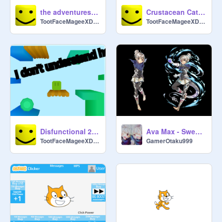
the adventures of ث
Crustacean Cataract
TootFaceMageeXDDDDD
TootFaceMageeXDDDDD
Disfunctional 2.5D "platformer"
Ava Max - Sweet but Psycho
TootFaceMageeXDDDDD
GamerOtaku999