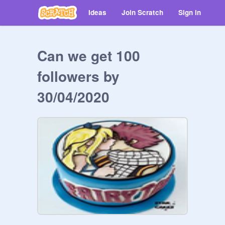
Ideas
Join Scratch
Sign in
Can we get 100
followers by
30/04/2020