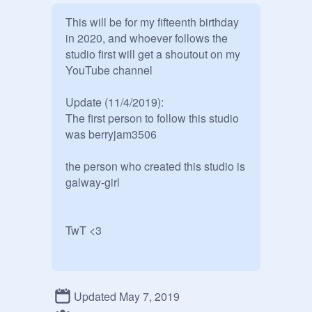
This will be for my fifteenth birthday 
in 2020, and whoever follows the 
studio first will get a shoutout on my 
YouTube channel

Update (11/4/2019):

The first person to follow this studio 
was berryjam3506

the person who created this studio is 
galway-girl

TwT <3
Updated May 7, 2019