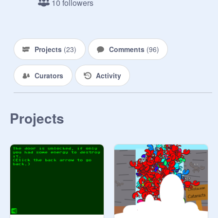
10 followers
Projects
(
23
)
Comments
(
96
)
Curators
Activity
Projects