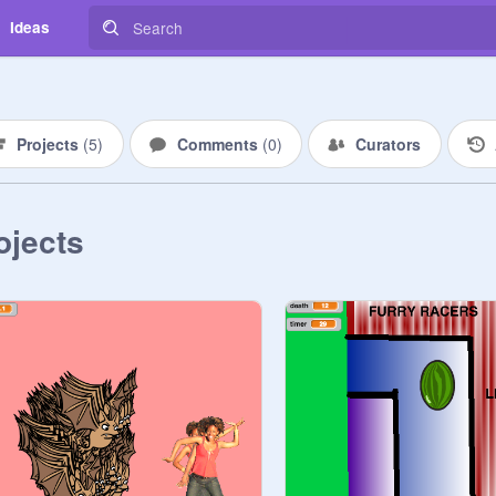
Ideas
Projects
(
5
)
Comments
(
0
)
Curators
ojects