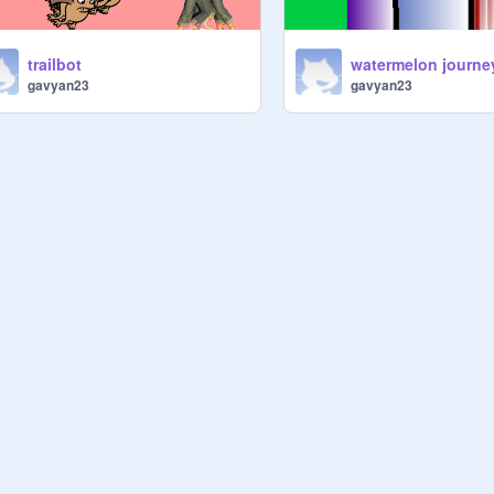
trailbot
watermelon journe
gavyan23
gavyan23