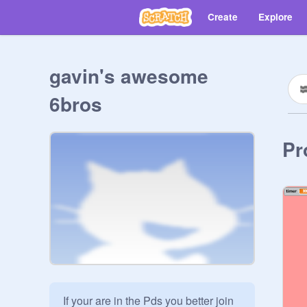
Create
Explore
gavin's awesome
6bros
Pr
If your are in the Pds you better join