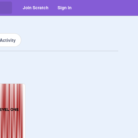
Join Scratch
Sign in
Activity