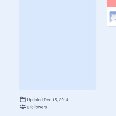
Updated Dec 15, 2014
2 followers