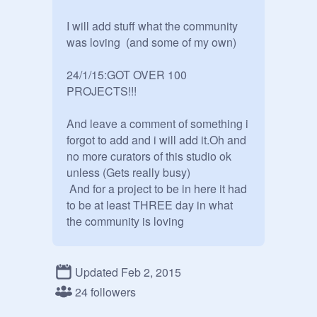
I will add stuff what the community 
was loving  (and some of my own)

24/1/15:GOT OVER 100 
PROJECTS!!!

And leave a comment of something i 
forgot to add and i will add it.Oh and 
no more curators of this studio ok 
unless (Gets really busy)

 And for a project to be in here it had 
to be at least THREE day in what 
the community is loving 

ONLY MANAGERS 

~Owner~ Me  
@
kingsean8
Updated Feb 2, 2015
~Manager~   
@
WO997
24 followers