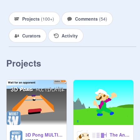
Projects
(
100+
)
Comments
(
54
)
Curators
Activity
Projects
░ ▒ ▓┥ The Animation Games┟▓ ▒ ░ ＥＮＴＲＹ
3D Pong MULTIPLAYER v0.9