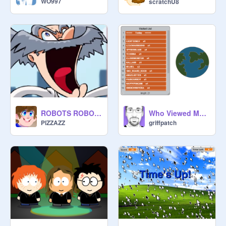
WO997
scratchU8
ROBOTS ROBOTS ROBOTS!!!!
Who Viewed My Page Example Project
PlZZAZZ
griffpatch