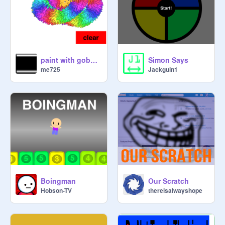
paint with gobo ( by scratch team started ) remixed
Simon Says
me725
Jackguin1
Boingman
Our Scratch
Hobson-TV
thereisalwayshope