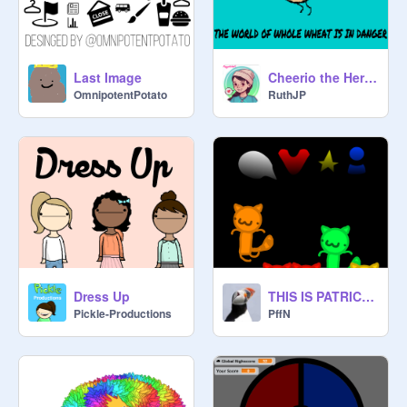
Last Image
Cheerio the Herio! (Finished)
OmnipotentPotato
RuthJP
Dress Up
THIS IS PATRICK! (ORIGINAL)
Pickle-Productions
PffN