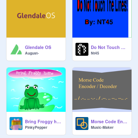
Glendale OS
Do Not Touch The Lines! (2 Player)
August-
Nt45
Bring Froggy home
Morse Code Encoder/Decoder
PinkyPepper
Music-Maker