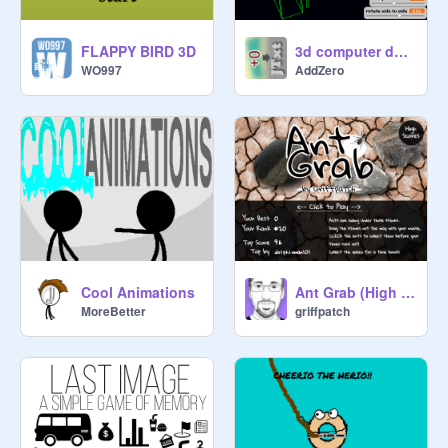
FLAPPY BIRD 3D
3d computer desk
WO997
AddZero
Cool Animations
Ant Grab (High Score)
MoreBetter
griffpatch