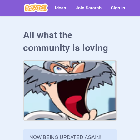
Ideas
Join Scratch
Sign in
All what the
community is loving
NOW BEING UPDATED AGAIN!!!
