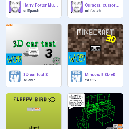
Harry Potter Musical v2.1
Cursors, cursors everywhere...!
griffpatch
griffpatch
3D car test 3
Minecraft 3D v9
WO997
WO997