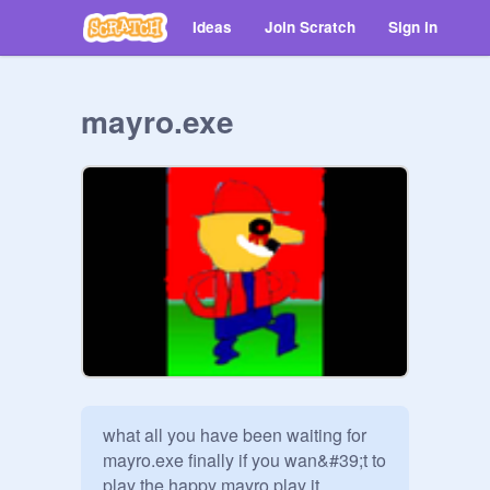
Ideas
Join Scratch
Sign in
mayro.exe
what all you have been waiting for 
mayro.exe finally if you wan&#39;t to 
play the happy mayro play it 