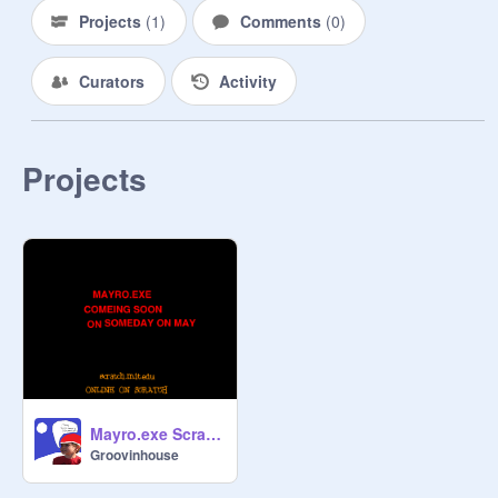
Projects
(
1
)
Comments
(
0
)
Curators
Activity
Projects
Mayro.exe Scratch Trailer
Groovinhouse