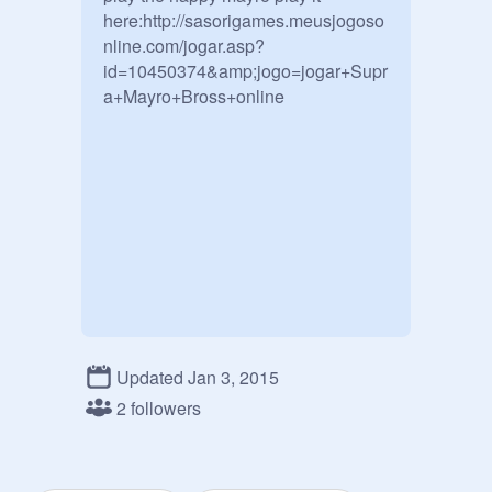
here:http://sasorigames.meusjogoso
nline.com/jogar.asp?
id=10450374&amp;jogo=jogar+Supr
a+Mayro+Bross+online
Updated Jan 3, 2015
2 followers