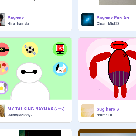
Baymax
Baymax Fan Art
Hiro_hamda
Clear_Mist23
MY TALKING BAYMAX (•ー•)
bug hero 6
rokme10
-MintyMelody-