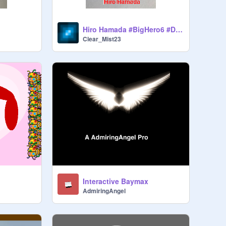
Hiro Hamada #BigHero6 #Disney
Clear_Mist23
Interactive Baymax
AdmiringAngel