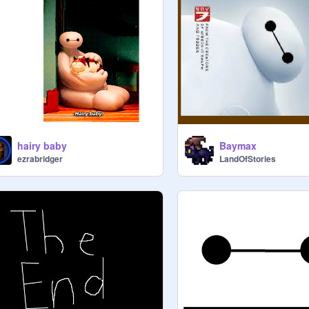
hairy baby
Baymax
ezrabridger
LandOfStories