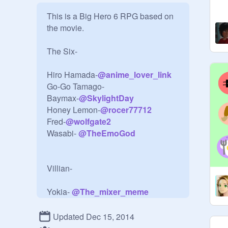
This is a Big Hero 6 RPG based on 
the movie.

The Six-

Hiro Hamada-
@
anime_lover_link
Go-Go Tamago-

Baymax-
@
SkylightDay
Honey Lemon-
@
rocer77712
Fred-
@
wolfgate2
Wasabi- 
@
TheEmoGod
Villian-

Yokia- 
@
The_mixer_meme
Updated Dec 15, 2014
Say the character you want to be.