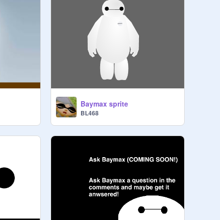
Baymax sprite
BL468