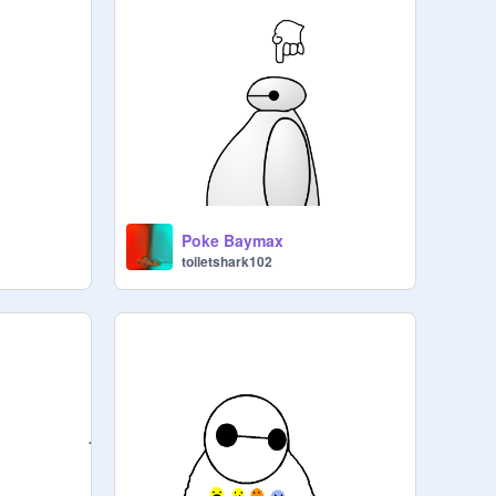
Poke Baymax
toiletshark102