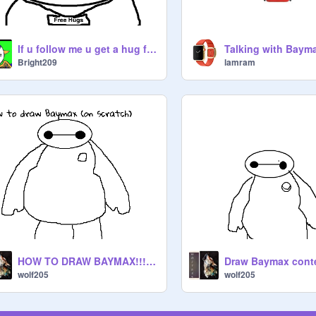
If u follow me u get a hug from Baymax
Talking with Baym
Bright209
lamram
HOW TO DRAW BAYMAX!!! (on scratch)
Draw Baymax conte
wolf205
wolf205