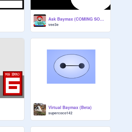
Ask Baymax (COMING SOON!!)
vee3e
Virtual Baymax (Beta)
supercoco142