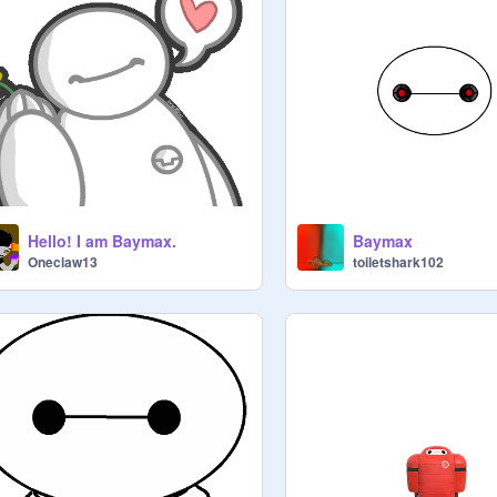
Hello! I am Baymax.
Baymax
Oneclaw13
toiletshark102