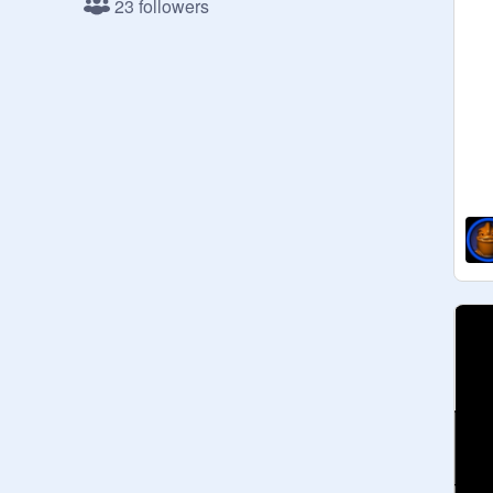
23 followers