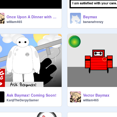
Once Upon A Dinner with Baymax
Baymax
william465
bananafrenzy
Ask Baymax! Coming Soon!
Vector Baymax
KanjiTheDerpyGamer
william465