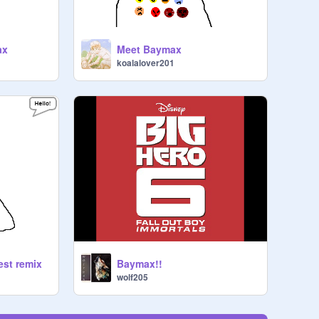
ax
Meet Baymax
koalalover201
st remix
Baymax!!
wolf205