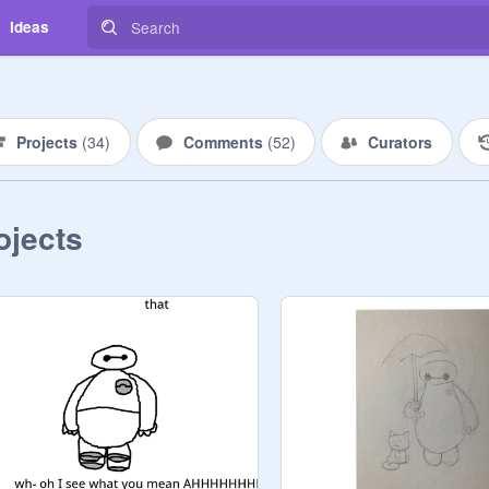
Ideas
Projects
(
34
)
Comments
(
52
)
Curators
ojects