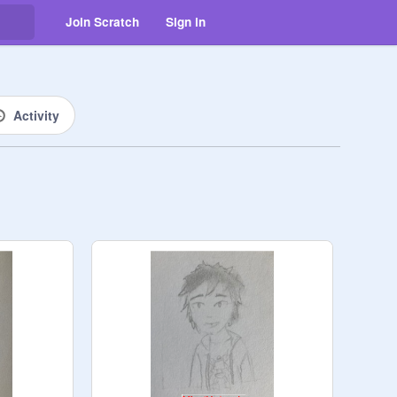
Join Scratch
Sign in
Activity