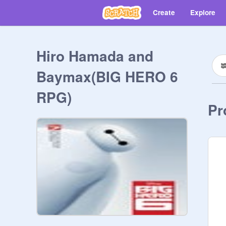
Create
Explore
Hiro Hamada and
Baymax(BIG HERO 6
RPG)
Pr