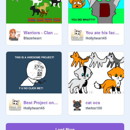
Warriors - Clan Leader Game
You ate his face?!?!
BIazeheart
Hollyheart45
Best Project on Scratch
cat ocs
Hollyheart45
thefox100
Load More