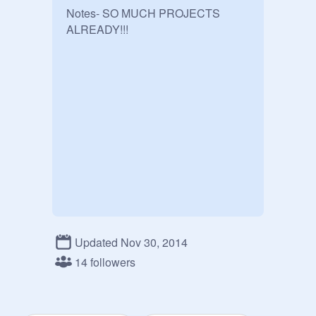
Notes- SO MUCH PROJECTS 
ALREADY!!!
Updated Nov 30, 2014
14 followers