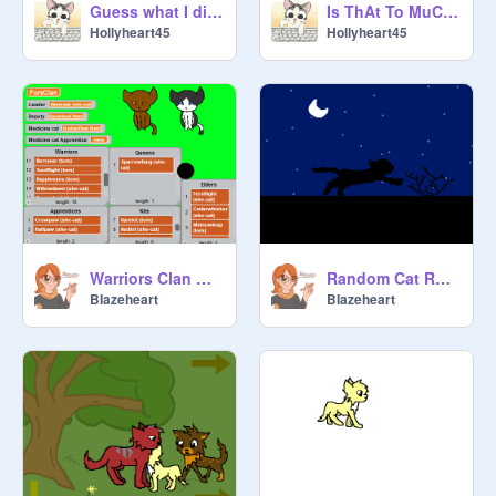
Guess what I did?
Is ThAt To MuCh To AsK? meme
Hollyheart45
Hollyheart45
Warriors Clan Generator MASSIVE UPDATE!
Random Cat Running Test
BIazeheart
BIazeheart