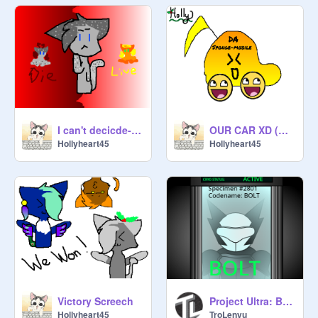
I can't decicde-Ashfur and Squrrielflight AMV
OUR CAR XD (AMIMATION)
Hollyheart45
Hollyheart45
Victory Screech
Project Ultra: Bolt!
Hollyheart45
TroLenyu