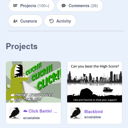
Projects
(
100+
)
Comments
(
26
)
Curators
Activity
Projects
☁️ Click Battle! #Multiplayer #SafeChat (Mobile Friendly) || v2.0
Blackbird
acustalow
acustalow