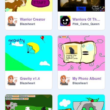
Warrior Creator
Warriors Of The Forest [v.1.7.1]
BIazeheart
Pink_Camo_Queen
Gravity v1.4
My Photo Album!
BIazeheart
BIazeheart