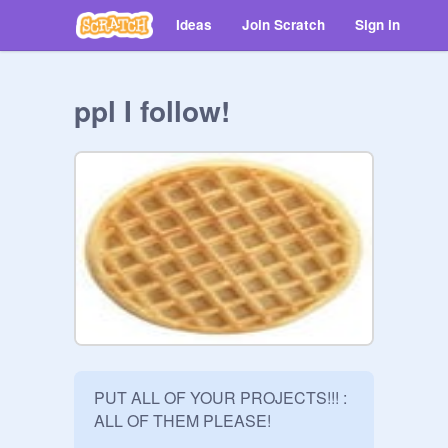
Ideas
Join Scratch
Sign in
ppl I follow!
PUT ALL OF YOUR PROJECTS!!! : 
ALL OF THEM PLEASE! 
