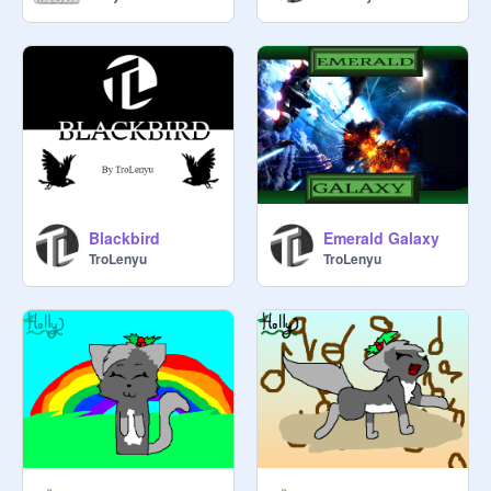
Blackbird
Emerald Galaxy
TroLenyu
TroLenyu