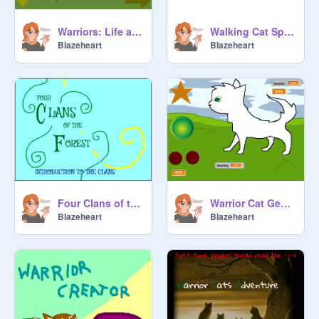
Warriors: Life as an Apprentice WIP
Walking Cat Sprite Test
BIazeheart
BIazeheart
Four Clans of the Forest-Introduction to the Clans
Warrior Cat Generator
BIazeheart
BIazeheart