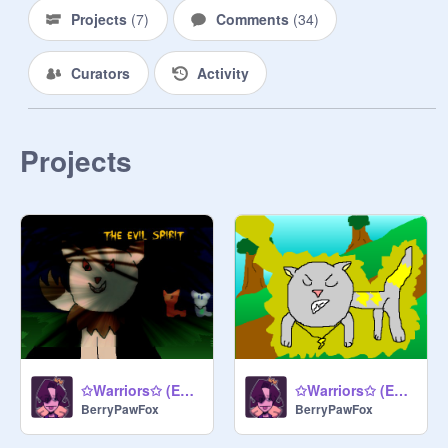
Projects
(
7
)
Comments
(
34
)
Curators
Activity
Projects
✩Warriors✩ (Epi. 4: The Evil Spirit)
✩Warriors✩ (Epi. 3: Shocking and Mysterious)
BerryPawFox
BerryPawFox