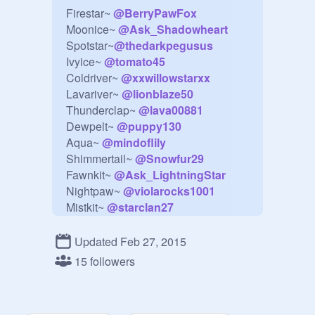
Firestar~ 
@
BerryPawFox
Moonice~ 
@
Ask_Shadowheart
Spotstar~
@
thedarkpegusus
Ivyice~ 
@
tomato45
Coldriver~ 
@
xxwillowstarxx
Lavariver~ 
@
lionblaze50
Thunderclap~ 
@
lava00881
Dewpelt~ 
@
puppy130
Aqua~ 
@
mindoflily
Shimmertail~ 
@
Snowfur29
Fawnkit~ 
@
Ask_LightningStar
Nightpaw~ 
@
violarocks1001
Mistkit~ 
@
starclan27
Evil Spirt~ 
@
thehhcat
Two Tails~ 
@
thedarkpegusus
Updated Feb 27, 2015
15 followers
We need a replacement for 
Thunderclap for a few ep.!