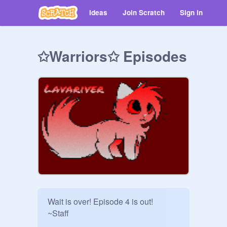
Ideas
Join Scratch
Sign in
✩Warriors✩ Episodes
Wait is over! Episode 4 is out!

~Staff
