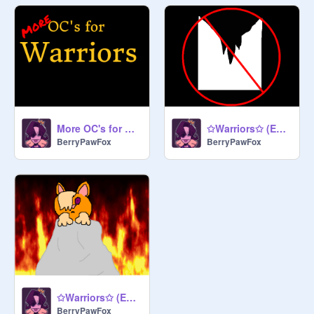
More OC's for My Sereis, Warriors
✩Warriors✩ (Epi. 2: Star and Ice)
BerryPawFox
BerryPawFox
✩Warriors✩ (Epi. 1: Fire)
BerryPawFox