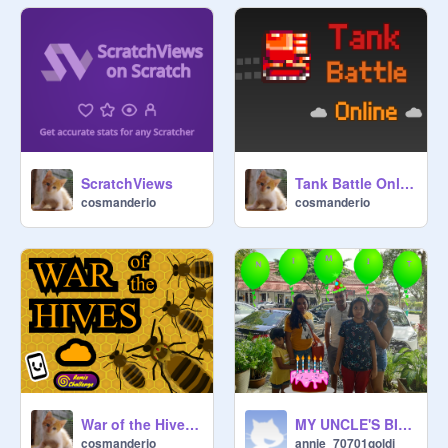
ScratchViews
Tank Battle Online [MMO]
cosmanderio
cosmanderio
War of the Hives 1.0
MY UNCLE'S BIRTHDAY!!!!!!!!!!!!!!!!!!!!!!!!!!!!!!!!!!!!!!!
cosmanderio
annie_70701goldi