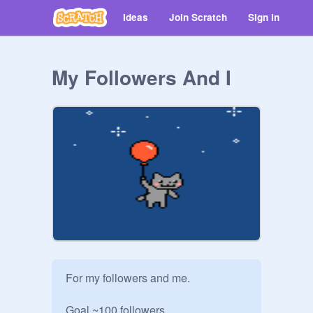
Ideas
Join Scratch
Sign in
My Followers And I
For my followers and me.

Goal ~100 followers
