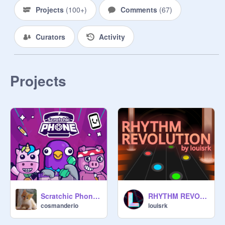
Projects
(
100+
)
Comments
(
67
)
Curators
Activity
Projects
Scratchic Phone [Safe version]
RHYTHM REVOLUTION
cosmanderio
louisrk