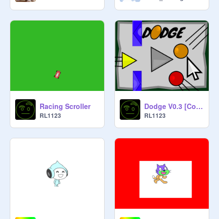
Racing Scroller
Dodge V0.3 [Collab With @141420]
RL1123
RL1123