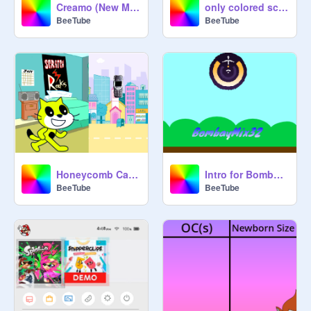
Creamo (New Mascot)
only colored scratch cat
BeeTube
BeeTube
Honeycomb Cat And Creamo Part 1
Intro for BombayMix32
BeeTube
BeeTube