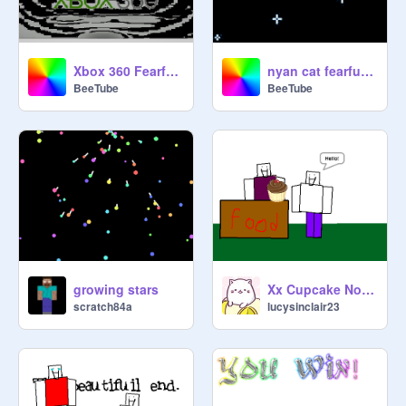
Xbox 360 Fearful Hormany
nyan cat fearful harmony
BeeTube
BeeTube
growing stars
Xx Cupcake Noob xX
scratch84a
lucysinclair23