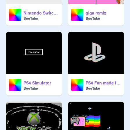
Nintendo Switch Emulator
giga remix
BeeTube
BeeTube
PS4 Simulator
PS4 Fan made fearful harmony
BeeTube
BeeTube