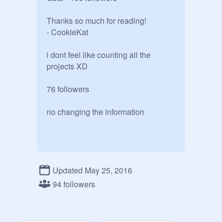
Thanks so much for reading!

- CookieKat

i dont feel like counting all the 
projects XD

76 followers

no changing the information
Updated May 25, 2016
94 followers