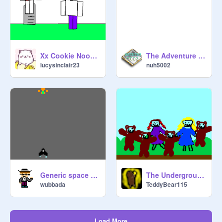
Xx Cookie Noob xX
The Adventure of a Ball!
lucysinclair23
nuh5002
Generic space game
The Underground Toy Society party
wubbada
TeddyBear115
Load More