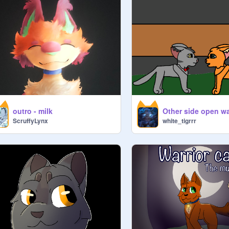
outro - milk
ScruffyLynx
white_tigrrr