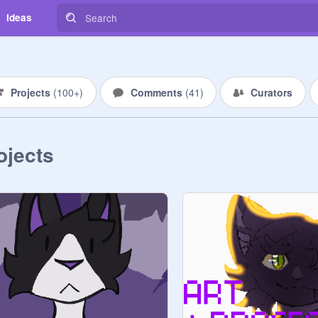
Ideas
Projects
(
100+
)
Comments
(
41
)
Curators
ojects