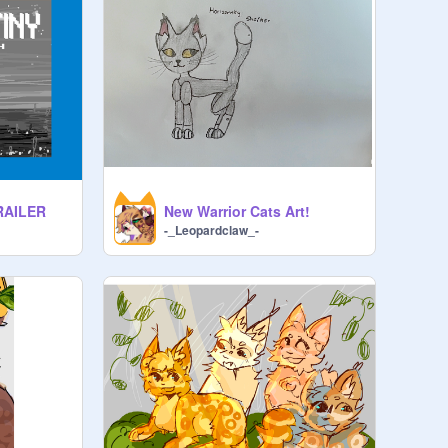
TRAILER
New Warrior Cats Art!
-_Leopardclaw_-