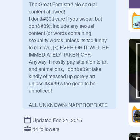
The Great Feralstar! No sexual 
content allowed!

I don&#39;t care if you swear, but 
don&#39;t include any sexual 
content (or words containing 
sexuality words unless its too funny 
to remove, jk) EVER OR IT WILL BE 
IMMEDIATELY TAKEN OFF.

Anyway, I mostly pay attention to art 
and animations, I don&#39;t take 
kindly of messed up gore-y art 
unless it&#39;s too good to be 
unnoticed!

ALL UNKNOWN/INAPPROPRIATE 
PROJECTS WILL BE DELETED.
Updated Feb 21, 2015
44 followers