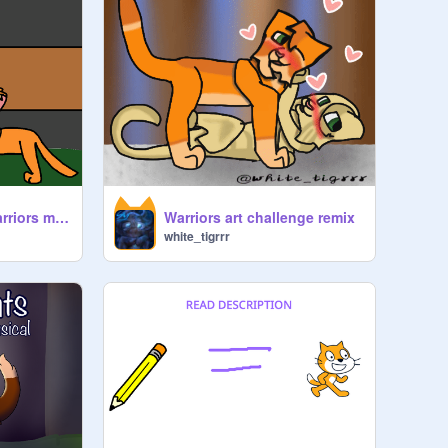
Other side open warriors map remix-2
Warriors art challenge remix
white_tigrrr