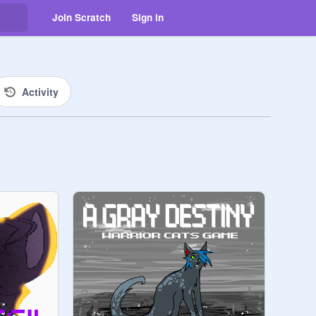
Join Scratch
Sign in
Activity