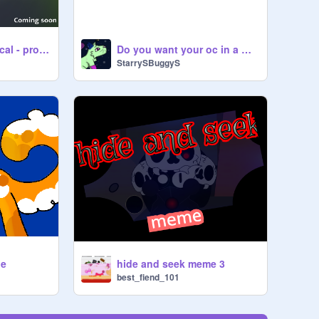
Warriors: The Musical - promo
Do you want your oc in a Game?
StarrySBuggyS
ie
hide and seek meme 3
best_fiend_101