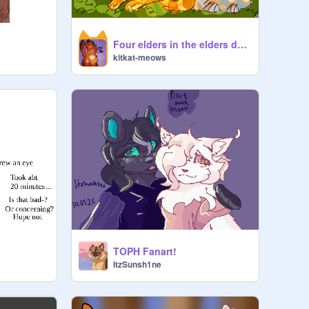
Four elders in the elders den! (Thank you for four followers!)
kitkat-meows
TOPH Fanart!
ItzSunsh1ne