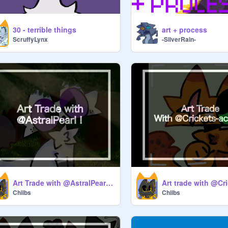
30 - terrible things
art + process
ScruffyLynx
-SilverRain-
Art Trade with @AstralPearl !!
Chiibs
Chiibs