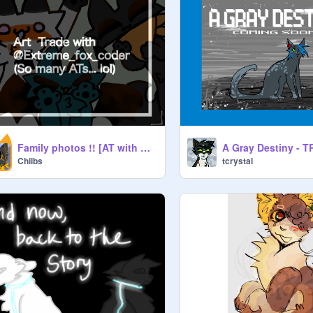
Family photos !! [AT with my GF <3]
A Gray Destiny - 
Chiibs
tcrystal