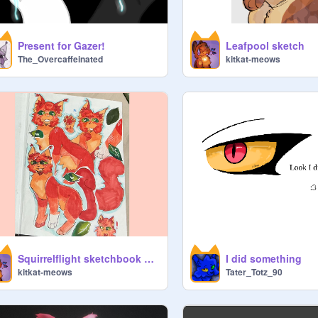
Present for Gazer!
Leafpool sketch
The_Overcaffeinated
kitkat-meows
Squirrelflight sketchbook page!
I did something
kitkat-meows
Tater_Totz_90