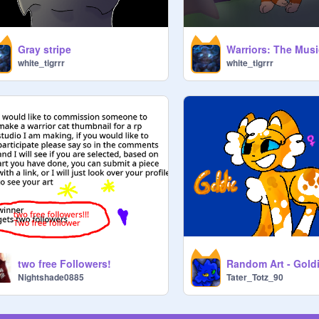
Gray stripe
white_tigrrr
white_tigrrr
two free Followers!
Random Art - Gold
Nightshade0885
Tater_Totz_90