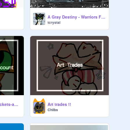
A Gray Destiny - Warriors Fangame
tcrystal
Art trade with @Crickets-account !
Art trades !!
Chiibs