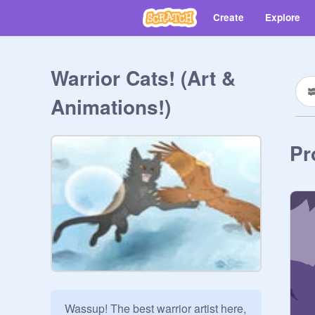
Create
Explore
Warrior Cats! (Art &
Animations!)
Pr
Wassup! The best warrior artist here, 